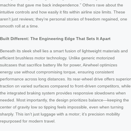
machine that gave me back independence.” Others rave about the
intuitive controls and how easily it fits within airline size limits. These
aren’t just reviews; they’re personal stories of freedom regained, one
smooth roll at a time.
Built Different: The Engineering Edge That Sets It Apart
Beneath its sleek shell lies a smart fusion of lightweight materials and
efficient brushless motor technology. Unlike generic motorized
suitcases that sacrifice battery life for power, Airwheel optimizes
energy use without compromising torque, ensuring consistent
performance across long distances. Its rear-wheel drive offers superior
traction on varied surfaces compared to front-driven competitors, while
the integrated braking system provides responsive slowdowns when
needed. Most importantly, the design prioritizes balance—keeping the
center of gravity low so tipping feels impossible, even when turning
sharply. This isn’t just luggage with a motor; it’s precision mobility
repurposed for modern travel.