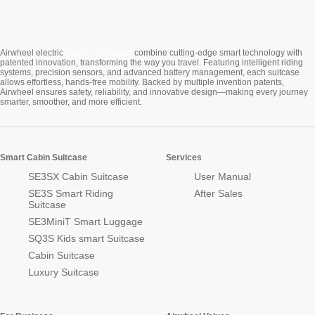
Cabin Suitcase
Airwheel electric
combine cutting-edge smart technology with
patented innovation, transforming the way you travel. Featuring intelligent riding
systems, precision sensors, and advanced battery management, each suitcase
allows effortless, hands-free mobility. Backed by multiple invention patents,
Airwheel ensures safety, reliability, and innovative design—making every journey
smarter, smoother, and more efficient.
Smart Cabin Suitcase
Services
SE3SX Cabin Suitcase
User Manual
SE3S Smart Riding
After Sales
Suitcase
SE3MiniT Smart Luggage
SQ3S Kids smart Suitcase
Cabin Suitcase
Luxury Suitcase