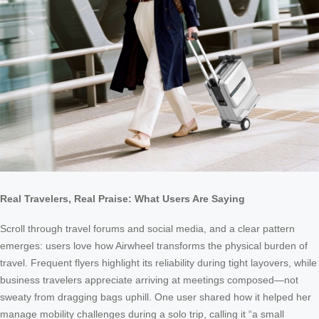
Real Travelers, Real Praise: What Users Are Saying
Scroll through travel forums and social media, and a clear pattern
emerges: users love how Airwheel transforms the physical burden of
travel. Frequent flyers highlight its reliability during tight layovers, while
business travelers appreciate arriving at meetings composed—not
sweaty from dragging bags uphill. One user shared how it helped her
manage mobility challenges during a solo trip, calling it “a small