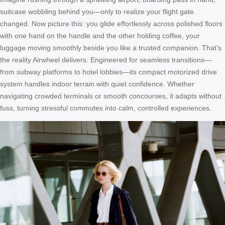
suitcase wobbling behind you—only to realize your flight gate
changed. Now picture this: you glide effortlessly across polished floors
with one hand on the handle and the other holding coffee, your
luggage moving smoothly beside you like a trusted companion. That’s
the reality Airwheel delivers. Engineered for seamless transitions—
from subway platforms to hotel lobbies—its compact motorized drive
system handles indoor terrain with quiet confidence. Whether
navigating crowded terminals or smooth concourses, it adapts without
fuss, turning stressful commutes into calm, controlled experiences.