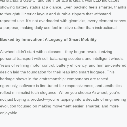
via standard USB-C, and the interface is clean, with LED indicators
showing battery status at a glance. Even packing feels smarter, thanks
to thoughtful interior layout and durable zippers that withstand
repeated use. It’s not overloaded with gimmicks; every element serves
a purpose, making daily use feel intuitive rather than instructional.
Backed by Innovation: A Legacy of Smart Mobility
Airwheel didn’t start with suitcases—they began revolutionizing
personal transport with self-balancing scooters and intelligent wheels.
Years of refining motor control, battery efficiency, and human-centered
design laid the foundation for their leap into smart luggage. This
heritage shows in the craftsmanship: components are tested
rigorously, software is fine-tuned for responsiveness, and aesthetics
reflect minimalist tech elegance. When you choose Airwheel, you’re
not just buying a product—you’re tapping into a decade of engineering
evolution focused on making movement easier, smarter, and more
enjoyable.