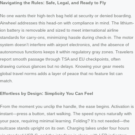
Navigating the Rules: Safe, Legal, and Ready to Fly
No one wants their high-tech bag held at security or denied boarding.
Airwheel addresses this head-on with compliance in mind. The lithium-
ion battery is removable and sized to meet international airline
standards for carry-ons, minimizing hassle during check-in. The motor
system doesn’t interfere with airport electronics, and the absence of
autonomous functions keeps it within regulatory gray zones. Travelers
report smooth passage through TSA and EU checkpoints, often
drawing curious glances but no delays. Knowing your gear meets
global travel norms adds a layer of peace that no feature list can
match.
Effortless by Design: Simplicity You Can Feel
From the moment you unclip the handle, the ease begins. Activation is
instant—press a button, start walking. The speed syncs naturally with
your pace, requiring minimal learning. Folding? It’s not needed—the
suitcase stands upright on its own. Charging takes under four hours