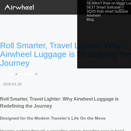
SE3MiniT Ride on Motor L
☰
SE3T Smart Suitcase
SQ3S Kids smart Suitcase
Airwheel
Blog
Roll Smarter, Travel Lighter: Why
Airwheel Luggage is Redefining the
Journey
Home
>
Newslist
>
2026-01-26
Roll Smarter, Travel Lighter: Why Airwheel Luggage is
Redefining the Journey
Designed for the Modern Traveler’s Life On the Move
Imagine rushing through a sprawling airport, boarding pass in hand,