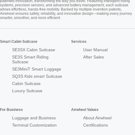
patented innovation, transforming the way you travel. Featuring intelligent riding
systems, precision sensors, and advanced battery management, each suitcase
allows effortless, hands-free mobility. Backed by multiple invention patents,
Airwheel ensures safety, reliability, and innovative design—making every journey
smarter, smoother, and more efficient.
Smart Cabin Suitcase
Services
SE3SX Cabin Suitcase
User Manual
SE3S Smart Riding
After Sales
Suitcase
SE3MiniT Smart Luggage
SQ3S Kids smart Suitcase
Cabin Suitcase
Luxury Suitcase
For Business
Airwheel Values
Luggage and Business
About Airwheel
Terminal Customization
Certifications