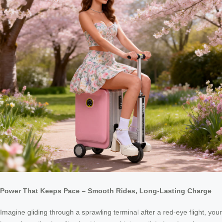
Power That Keeps Pace – Smooth Rides, Long-Lasting Charge
Imagine gliding through a sprawling terminal after a red-eye flight, your