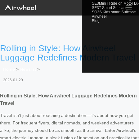
SE3MiniT Ride on Motor L
☰
SE3T Smart Suitcase
SQ3S Kids smart Suitcase
Airwheel
Blog
Rolling in Style: How Airwheel
Luggage Redefines Modern Travel
Home
>
Newslist
>
2026-01-29
Rolling in Style: How Airwheel Luggage Redefines Modern
Travel
Travel isn’t just about reaching a destination—it’s about how you get
there. For frequent flyers, digital nomads, and weekend adventurers
alike, the journey should be as smooth as the arrival. Enter Airwheel’s
smart electric luggage: a sleek fusion of innovation and practicality that