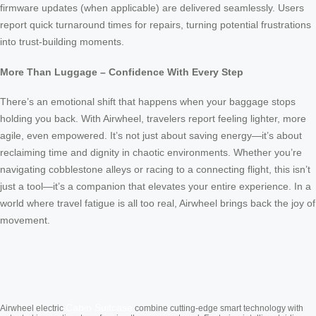
firmware updates (when applicable) are delivered seamlessly. Users
report quick turnaround times for repairs, turning potential frustrations
into trust-building moments.
More Than Luggage – Confidence With Every Step
There’s an emotional shift that happens when your baggage stops
holding you back. With Airwheel, travelers report feeling lighter, more
agile, even empowered. It’s not just about saving energy—it’s about
reclaiming time and dignity in chaotic environments. Whether you’re
navigating cobblestone alleys or racing to a connecting flight, this isn’t
just a tool—it’s a companion that elevates your entire experience. In a
world where travel fatigue is all too real, Airwheel brings back the joy of
movement.
Cabin Suitcase
Airwheel electric
combine cutting-edge smart technology with