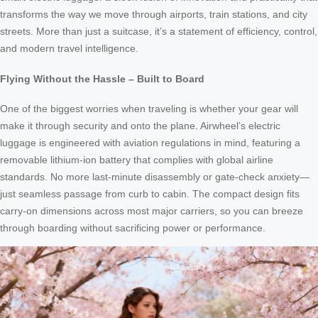
transforms the way we move through airports, train stations, and city
streets. More than just a suitcase, it’s a statement of efficiency, control,
and modern travel intelligence.
Flying Without the Hassle – Built to Board
One of the biggest worries when traveling is whether your gear will
make it through security and onto the plane. Airwheel’s electric
luggage is engineered with aviation regulations in mind, featuring a
removable lithium-ion battery that complies with global airline
standards. No more last-minute disassembly or gate-check anxiety—
just seamless passage from curb to cabin. The compact design fits
carry-on dimensions across most major carriers, so you can breeze
through boarding without sacrificing power or performance.