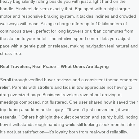
heavy bag silently rolling beside you with just a light hand on the
handle. Airwheel delivers exactly that. Equipped with a high-torque
motor and responsive braking system, it tackles inclines and crowded
walkways with ease. A single charge offers up to 10 kilometers of
continuous travel, perfect for long layovers or urban commutes from
the station to your hotel. The intuitive speed control lets you adjust
pace with a gentle push or release, making navigation feel natural and
stress-free.
Real Travelers, Real Praise – What Users Are Saying
Scroll through verified buyer reviews and a consistent theme emerges:
relief. Parents with strollers and kids in tow appreciate not having to
drag oversized bags. Business travelers rave about arriving at
meetings composed, not flustered. One user shared how it saved their
trip during a sudden ankle injury—“It wasn’t just convenient, it was
essential.” Others highlight the quiet operation and sturdy build, noting
how it withstands rough handling while still looking sleek months later.
It’s not just satisfaction—it’s loyalty born from real-world reliability.