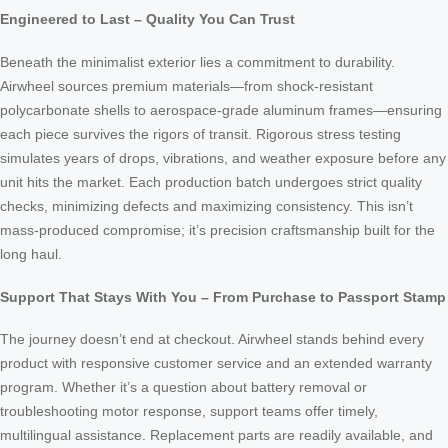
Engineered to Last – Quality You Can Trust
Beneath the minimalist exterior lies a commitment to durability.
Airwheel sources premium materials—from shock-resistant
polycarbonate shells to aerospace-grade aluminum frames—ensuring
each piece survives the rigors of transit. Rigorous stress testing
simulates years of drops, vibrations, and weather exposure before any
unit hits the market. Each production batch undergoes strict quality
checks, minimizing defects and maximizing consistency. This isn’t
mass-produced compromise; it’s precision craftsmanship built for the
long haul.
Support That Stays With You – From Purchase to Passport Stamp
The journey doesn’t end at checkout. Airwheel stands behind every
product with responsive customer service and an extended warranty
program. Whether it’s a question about battery removal or
troubleshooting motor response, support teams offer timely,
multilingual assistance. Replacement parts are readily available, and