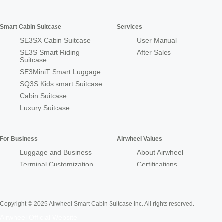
Smart Cabin Suitcase
Services
SE3SX Cabin Suitcase
User Manual
SE3S Smart Riding
After Sales
Suitcase
SE3MiniT Smart Luggage
SQ3S Kids smart Suitcase
Cabin Suitcase
Luxury Suitcase
For Business
Airwheel Values
Luggage and Business
About Airwheel
Terminal Customization
Certifications
Copyright © 2025 Airwheel Smart Cabin Suitcase Inc. All rights reserved.
Airwheel Official Website