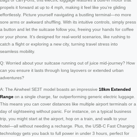
propels it forward at up to 4 mph, making it feel like you’re gliding
effortlessly. Picture yourself navigating a bustling terminal—no more
sore arms or awkward shuffling. With its intuitive controls, simply press
a button and let the suitcase follow you, freeing your hands for coffee
or your phone. It’s designed for real-world scenarios, like rushing to
catch a flight or exploring a new city, turning travel stress into
seamless mobility.
Q: Worried about your suitcase running out of juice mid-journey? How
can you ensure it lasts through long layovers or extended urban
adventures?
A: The Airwheel SE3T model boasts an impressive
18km Extended
Range
on a single charge, far outperforming generic electric luggage.
This means you can cover distances like multiple airport terminals or a
day of sightseeing without panic. For instance, on a typical business
trip, you might start at the airport, hop on a train, and walk to your
hotel—all without needing a recharge. Plus, the USB-C Fast Charging
technology gets you back to full power in under 3 hours, perfect for