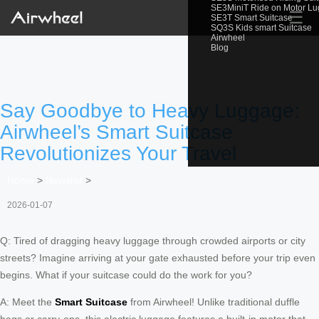
SE3MiniT Ride on Motor L
☰
SE3T Smart Suitcase
SQ3S Kids smart Suitcase
Airwheel
Blog
Say Goodbye to Heavy Luggage:
Airwheel’s Smart Suitcase
Revolutionizes Your Travel
Home
>
Newslist
>
2026-01-07
Q: Tired of dragging heavy luggage through crowded airports or city
streets? Imagine arriving at your gate exhausted before your trip even
begins. What if your suitcase could do the work for you?
A: Meet the
Smart Suitcase
from Airwheel! Unlike traditional duffle
bags or carry-ons, this electric luggage features a built-in motor that