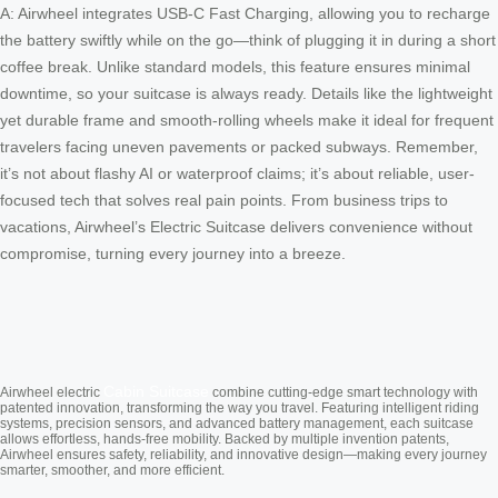
A: Airwheel integrates USB-C Fast Charging, allowing you to recharge
the battery swiftly while on the go—think of plugging it in during a short
coffee break. Unlike standard models, this feature ensures minimal
downtime, so your suitcase is always ready. Details like the lightweight
yet durable frame and smooth-rolling wheels make it ideal for frequent
travelers facing uneven pavements or packed subways. Remember,
it’s not about flashy AI or waterproof claims; it’s about reliable, user-
focused tech that solves real pain points. From business trips to
vacations, Airwheel’s Electric Suitcase delivers convenience without
compromise, turning every journey into a breeze.
Cabin Suitcase
Airwheel electric
combine cutting-edge smart technology with
patented innovation, transforming the way you travel. Featuring intelligent riding
systems, precision sensors, and advanced battery management, each suitcase
allows effortless, hands-free mobility. Backed by multiple invention patents,
Airwheel ensures safety, reliability, and innovative design—making every journey
smarter, smoother, and more efficient.