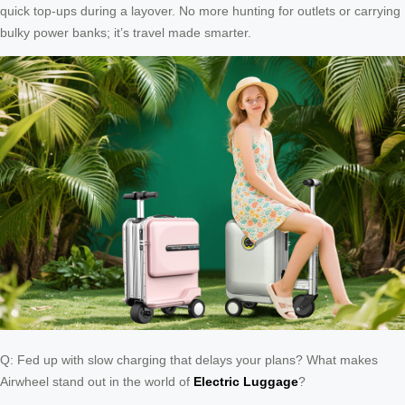
quick top-ups during a layover. No more hunting for outlets or carrying
bulky power banks; it’s travel made smarter.
Q: Fed up with slow charging that delays your plans? What makes
Airwheel stand out in the world of
Electric Luggage
?