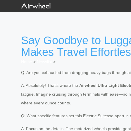
Say Goodbye to Lugga
Makes Travel Effortle
Home
>
Newslist
>
Q: Are you exhausted from dragging heavy bags through air
A: Absolutely! That’s where the
Airwheel Ultra-Light Elect
fatigue. Imagine cruising through terminals with ease—no 
where every ounce counts.
Q: What specific features set this Electric Suitcase apart in 
A: Focus on the details: The motorized wheels provide gentl