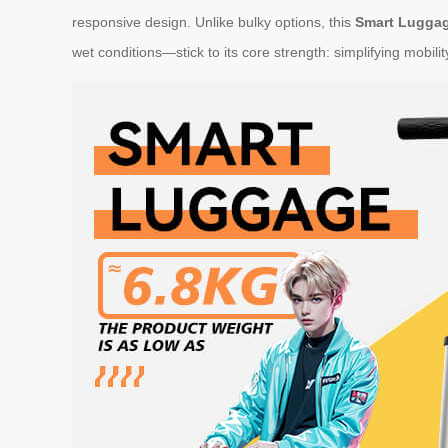
responsive design. Unlike bulky options, this
Smart Lugga
wet conditions—stick to its core strength: simplifying mobilit