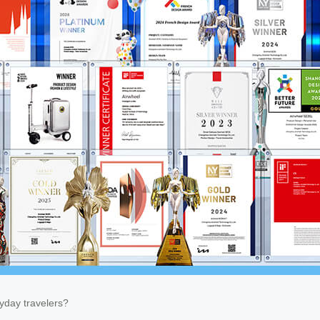
ryday travelers?