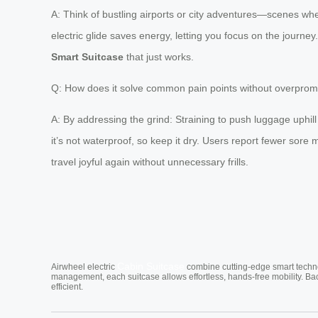
A: Think of bustling airports or city adventures—scenes w
electric glide saves energy, letting you focus on the journey.
Smart Suitcase
that just works.
Q: How does it solve common pain points without overprom
A: By addressing the grind: Straining to push luggage uphi
it’s not waterproof, so keep it dry. Users report fewer sore
travel joyful again without unnecessary frills.
Cabin Suitcase
Airwheel electric
combine cutting-edge smart technol
management, each suitcase allows effortless, hands-free mobility. Ba
efficient.