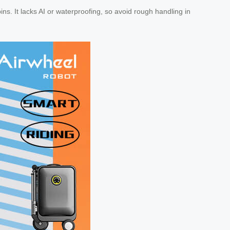
ins. It lacks AI or waterproofing, so avoid rough handling in