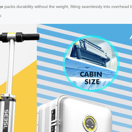
ge
packs durability without the weight, fitting seamlessly into overhead b
y.