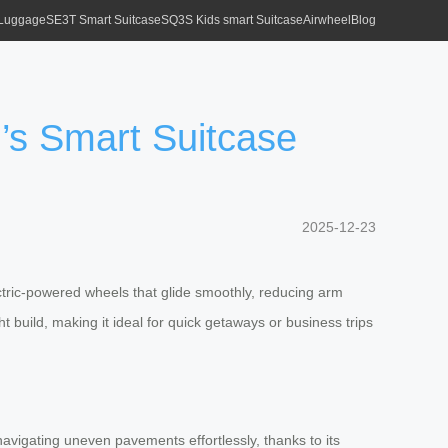
 Luggage
SE3T Smart Suitcase
SQ3S Kids smart Suitcase
Airwheel
Blog
’s Smart Suitcase
2025-12-23
lectric-powered wheels that glide smoothly, reducing arm
ht build, making it ideal for quick getaways or business trips
navigating uneven pavements effortlessly, thanks to its