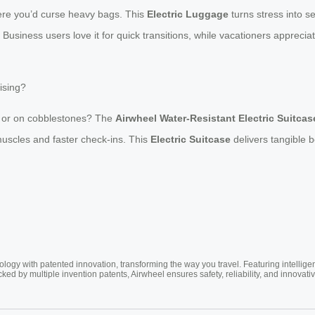
here you’d curse heavy bags. This
Electric Luggage
turns stress into s
 Business users love it for quick transitions, while vacationers appreciate
ising?
ll or on cobblestones? The
Airwheel Water-Resistant Electric Suitcas
 muscles and faster check-ins. This
Electric Suitcase
delivers tangible be
ogy with patented innovation, transforming the way you travel. Featuring intellige
cked by multiple invention patents, Airwheel ensures safety, reliability, and inno