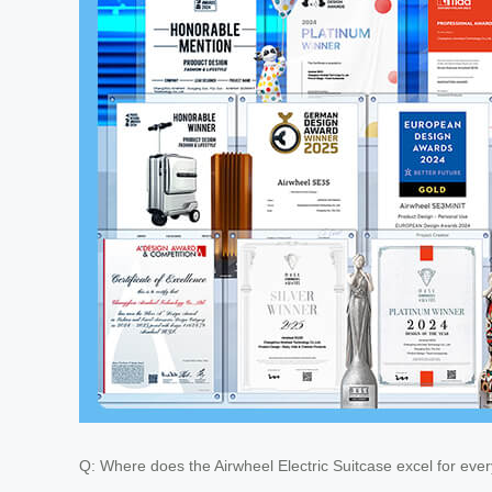
Q: Where does the Airwheel Electric Suitcase excel for eve