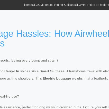
Home
SE3S Motorised Riding Suitcase
SE3MiniT Ride on Motor
ge Hassles: How Airwheel
ss
ports, feeling every bump and strain?
ric Carry-On
shines. As a
Smart Suitcase
, it transforms travel with e
more aching shoulders. This
Electric Luggage
weighs in at a featherlig
real-life use?
e assistance, perfect for long walks in crowded hubs. Picture yourself 