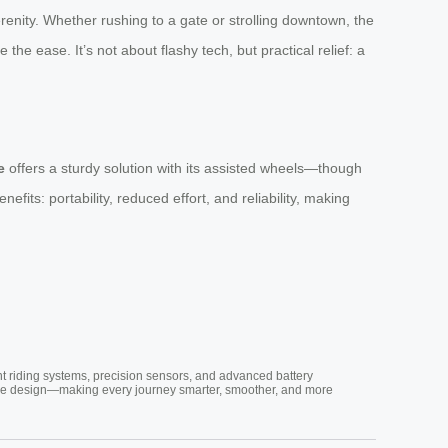
erenity. Whether rushing to a gate or strolling downtown, the
 the ease. It’s not about flashy tech, but practical relief: a
e
offers a sturdy solution with its assisted wheels—though
nefits: portability, reduced effort, and reliability, making
nt riding systems, precision sensors, and advanced battery
vative design—making every journey smarter, smoother, and more