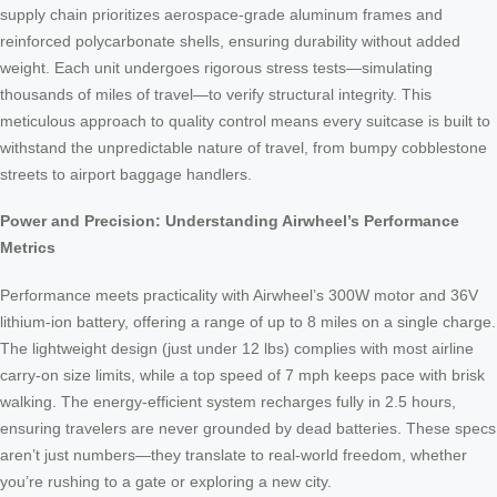
supply chain prioritizes aerospace-grade aluminum frames and
reinforced polycarbonate shells, ensuring durability without added
weight. Each unit undergoes rigorous stress tests—simulating
thousands of miles of travel—to verify structural integrity. This
meticulous approach to quality control means every suitcase is built to
withstand the unpredictable nature of travel, from bumpy cobblestone
streets to airport baggage handlers.
Power and Precision: Understanding Airwheel’s Performance
Metrics
Performance meets practicality with Airwheel’s 300W motor and 36V
lithium-ion battery, offering a range of up to 8 miles on a single charge.
The lightweight design (just under 12 lbs) complies with most airline
carry-on size limits, while a top speed of 7 mph keeps pace with brisk
walking. The energy-efficient system recharges fully in 2.5 hours,
ensuring travelers are never grounded by dead batteries. These specs
aren’t just numbers—they translate to real-world freedom, whether
you’re rushing to a gate or exploring a new city.