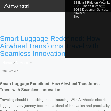
SE3MiniT Ride on Motor L
☰
SE3T Smart Suitcase
SQ3S Kids smart Suitcase
Airwheel
Blog
Smart Luggage Redefined: How
Airwheel Transforms Travel with
Seamless Innovation
Home
>
Newslist
>
2026-01-24
Smart Luggage Redefined: How Airwheel Transforms
Travel with Seamless Innovation
Traveling should be exciting, not exhausting. With Airwheel’s electric
luggage, every journey becomes a blend of innovation and practicality.