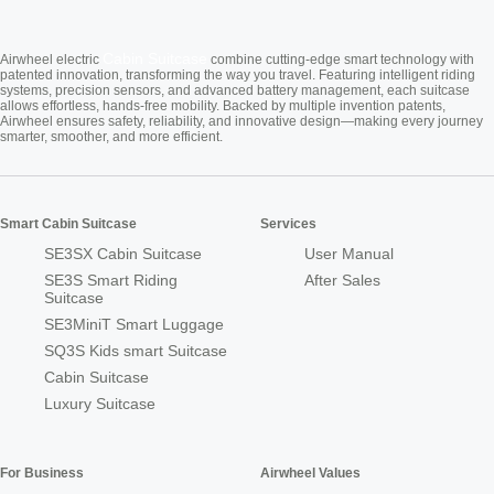
Cabin Suitcase
Airwheel electric
combine cutting-edge smart technology with
patented innovation, transforming the way you travel. Featuring intelligent riding
systems, precision sensors, and advanced battery management, each suitcase
allows effortless, hands-free mobility. Backed by multiple invention patents,
Airwheel ensures safety, reliability, and innovative design—making every journey
smarter, smoother, and more efficient.
Smart Cabin Suitcase
Services
SE3SX Cabin Suitcase
User Manual
SE3S Smart Riding
After Sales
Suitcase
SE3MiniT Smart Luggage
SQ3S Kids smart Suitcase
Cabin Suitcase
Luxury Suitcase
For Business
Airwheel Values