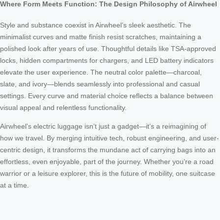
Where Form Meets Function: The Design Philosophy of Airwheel
Style and substance coexist in Airwheel’s sleek aesthetic. The
minimalist curves and matte finish resist scratches, maintaining a
polished look after years of use. Thoughtful details like TSA-approved
locks, hidden compartments for chargers, and LED battery indicators
elevate the user experience. The neutral color palette—charcoal,
slate, and ivory—blends seamlessly into professional and casual
settings. Every curve and material choice reflects a balance between
visual appeal and relentless functionality.
Airwheel’s electric luggage isn’t just a gadget—it’s a reimagining of
how we travel. By merging intuitive tech, robust engineering, and user-
centric design, it transforms the mundane act of carrying bags into an
effortless, even enjoyable, part of the journey. Whether you’re a road
warrior or a leisure explorer, this is the future of mobility, one suitcase
at a time.