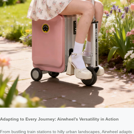
Adapting to Every Journey: Airwheel’s Versatility in Action
From bustling train stations to hilly urban landscapes, Airwheel adapts