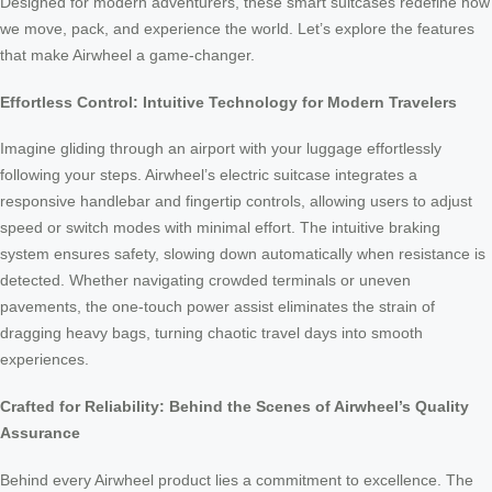
Designed for modern adventurers, these smart suitcases redefine how
we move, pack, and experience the world. Let’s explore the features
that make Airwheel a game-changer.
Effortless Control: Intuitive Technology for Modern Travelers
Imagine gliding through an airport with your luggage effortlessly
following your steps. Airwheel’s electric suitcase integrates a
responsive handlebar and fingertip controls, allowing users to adjust
speed or switch modes with minimal effort. The intuitive braking
system ensures safety, slowing down automatically when resistance is
detected. Whether navigating crowded terminals or uneven
pavements, the one-touch power assist eliminates the strain of
dragging heavy bags, turning chaotic travel days into smooth
experiences.
Crafted for Reliability: Behind the Scenes of Airwheel’s Quality
Assurance
Behind every Airwheel product lies a commitment to excellence. The