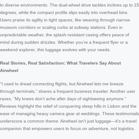
to diverse environments. The dual-wheel drive tackles inclines up to 15
degrees, while the compact profile slips easily into overhead bins.
Users praise its agility in tight spaces, like weaving through narrow
museum corridors or scaling curbs at subway stations. Even in
unpredictable weather, the splash-resistant casing offers peace of
mind during sudden drizzles. Whether you’re a frequent flyer or a
weekend explorer, this luggage evolves with your needs.
Real Stories, Real Satisfaction: What Travelers Say About
Airwheel
“I used to dread connecting flights, but Airwheel lets me breeze
through terminals,” shares a frequent business traveler. Another user
raves, “My knees don’t ache after days of sightseeing anymore.”
Reviews highlight the relief of conquering steep hills in Lisbon and the
ease of managing heavy camera gear at weddings. These testimonials
underscore a common theme: Airwheel isn’t just luggage—it’s a travel
companion that empowers users to focus on adventure, not logistics.