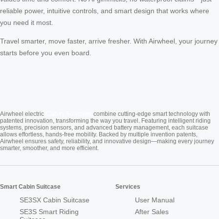
reliable power, intuitive controls, and smart design that works where
you need it most.
Travel smarter, move faster, arrive fresher. With Airwheel, your journey
starts before you even board.
Cabin Suitcase
Airwheel electric
combine cutting-edge smart technology with
patented innovation, transforming the way you travel. Featuring intelligent riding
systems, precision sensors, and advanced battery management, each suitcase
allows effortless, hands-free mobility. Backed by multiple invention patents,
Airwheel ensures safety, reliability, and innovative design—making every journey
smarter, smoother, and more efficient.
Smart Cabin Suitcase
Services
SE3SX Cabin Suitcase
User Manual
SE3S Smart Riding
After Sales