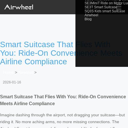
SE3MiniT Ride on Motor L
☰
SE3T Smart Suitcase
SQ3S Kids smart Suitcase
Airwheel
Blog
Smart Suitcase That Flies With
You: Ride-On Convenience Meets
Airline Compliance
Home
>
Newslist
>
2026-01-16
Smart Suitcase That Flies With You: Ride-On Convenience
Meets Airline Compliance
Imagine dashing through the airport, not dragging your suitcase—but
riding it. No more aching arms, no more missing connections. The