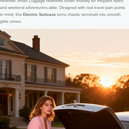
Airwheel Smart Luggage redefines urban mobility for frequent flyers
and weekend adventurers alike. Designed with real travel pain points
in mind, this
Electric Suitcase
turns chaotic terminals into smooth
glide zones.