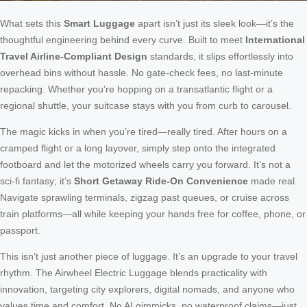
What sets this
Smart Luggage
apart isn’t just its sleek look—it’s the
thoughtful engineering behind every curve. Built to meet
International
Travel Airline-Compliant Design
standards, it slips effortlessly into
overhead bins without hassle. No gate-check fees, no last-minute
repacking. Whether you’re hopping on a transatlantic flight or a
regional shuttle, your suitcase stays with you from curb to carousel.
The magic kicks in when you’re tired—really tired. After hours on a
cramped flight or a long layover, simply step onto the integrated
footboard and let the motorized wheels carry you forward. It’s not a
sci-fi fantasy; it’s
Short Getaway Ride-On Convenience
made real.
Navigate sprawling terminals, zigzag past queues, or cruise across
train platforms—all while keeping your hands free for coffee, phone, or
passport.
This isn’t just another piece of luggage. It’s an upgrade to your travel
rhythm. The Airwheel Electric Luggage blends practicality with
innovation, targeting city explorers, digital nomads, and anyone who
values time and comfort. No AI gimmicks, no waterproof claims—just