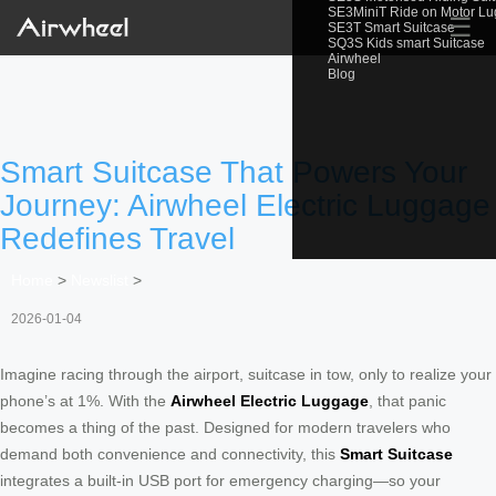
SE3MiniT Ride on Motor L
☰
SE3T Smart Suitcase
SQ3S Kids smart Suitcase
Airwheel
Blog
Smart Suitcase That Powers Your
Journey: Airwheel Electric Luggage
Redefines Travel
Home
>
Newslist
>
2026-01-04
Imagine racing through the airport, suitcase in tow, only to realize your
phone’s at 1%. With the
Airwheel Electric Luggage
, that panic
becomes a thing of the past. Designed for modern travelers who
demand both convenience and connectivity, this
Smart Suitcase
integrates a built-in USB port for emergency charging—so your