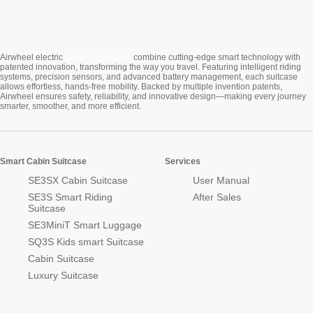
Cabin Suitcase
Airwheel electric
combine cutting-edge smart technology with
patented innovation, transforming the way you travel. Featuring intelligent riding
systems, precision sensors, and advanced battery management, each suitcase
allows effortless, hands-free mobility. Backed by multiple invention patents,
Airwheel ensures safety, reliability, and innovative design—making every journey
smarter, smoother, and more efficient.
Smart Cabin Suitcase
Services
SE3SX Cabin Suitcase
User Manual
SE3S Smart Riding
After Sales
Suitcase
SE3MiniT Smart Luggage
SQ3S Kids smart Suitcase
Cabin Suitcase
Luxury Suitcase