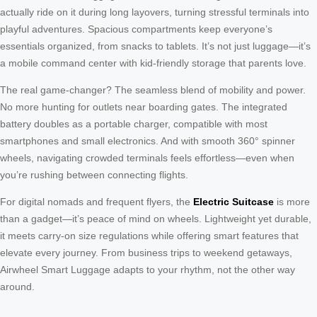
actually ride on it during long layovers, turning stressful terminals into
playful adventures. Spacious compartments keep everyone’s
essentials organized, from snacks to tablets. It’s not just luggage—it’s
a mobile command center with kid-friendly storage that parents love.
The real game-changer? The seamless blend of mobility and power.
No more hunting for outlets near boarding gates. The integrated
battery doubles as a portable charger, compatible with most
smartphones and small electronics. And with smooth 360° spinner
wheels, navigating crowded terminals feels effortless—even when
you’re rushing between connecting flights.
For digital nomads and frequent flyers, the
Electric Suitcase
is more
than a gadget—it’s peace of mind on wheels. Lightweight yet durable,
it meets carry-on size regulations while offering smart features that
elevate every journey. From business trips to weekend getaways,
Airwheel Smart Luggage adapts to your rhythm, not the other way
around.