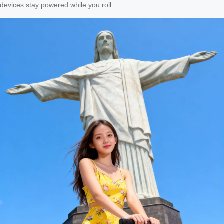
devices stay powered while you roll.