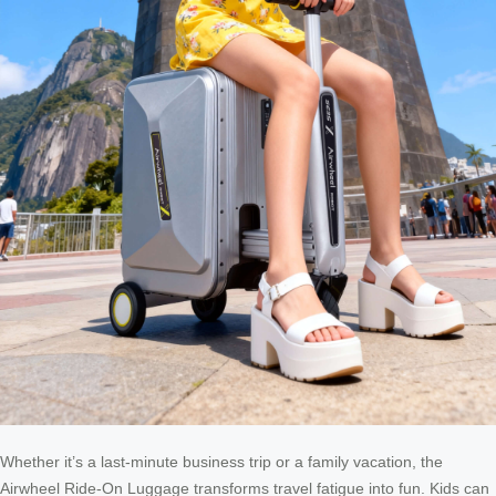
Whether it’s a last-minute business trip or a family vacation, the
Airwheel Ride-On Luggage transforms travel fatigue into fun. Kids can