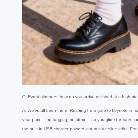
Q: Event planners, how do you arrive polished at a high-st
A: We’ve all been there: Rushing from gate to keynote in 
your pace – no tugging, no strain – so you glide through c
the built-in USB charger powers last-minute slide edits. For 