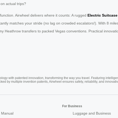
on actual trips?
 function. Airwheel delivers where it counts: A rugged
Electric Suitcase
ntly matches your stride (no lag on crowded escalators!). With 8 miles
ny Heathrow transfers to packed Vegas conventions. Practical innovation
ogy with patented innovation, transforming the way you travel. Featuring intellige
cked by multiple invention patents, Airwheel ensures safety, reliability, and inno
For Business
 Manual
Luggage and Business