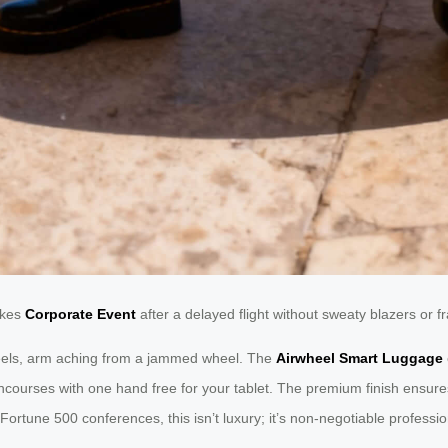
akes
Corporate Event
after a delayed flight without sweaty blazers or fr
heels, arm aching from a jammed wheel. The
Airwheel Smart Luggage
oncourses with one hand free for your tablet. The premium finish ensur
Fortune 500 conferences, this isn’t luxury; it’s non-negotiable professi