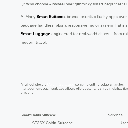
Q: Why choose Airwheel over gimmicky smart bags that fail 
A: Many
Smart Suitcase
brands prioritize flashy apps over
baggage handlers, plus a responsive motor system that insta
Smart Luggage
engineered for real-world chaos – from rai
modern travel.
Cabin Suitcase
Airwheel electric
combine cutting-edge smart technol
management, each suitcase allows effortless, hands-free mobility. Ba
efficient.
Smart Cabin Suitcase
Services
SE3SX Cabin Suitcase
User