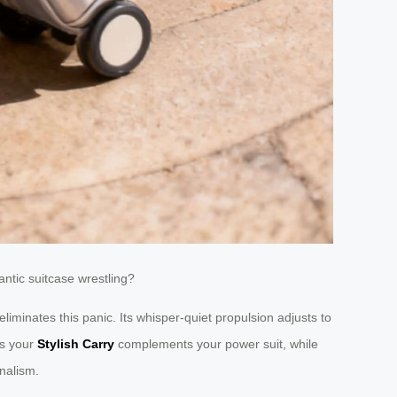
antic suitcase wrestling?
eliminates this panic. Its whisper-quiet propulsion adjusts to
es your
Stylish Carry
complements your power suit, while
onalism.