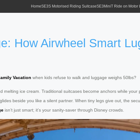
Home
SE3S Motorised Riding Suitcase
SE3MiniT Ride on Motor
e: How Airwheel Smart Lu
amily Vacation
when kids refuse to walk and luggage weighs 50lbs?
r, and melting ice cream. Traditional suitcases become anchors while you
lides beside you like a silent partner. When tiny legs give out, the sec
ge
isn’t just smart; it’s your sanity-saver through Disney crowds.