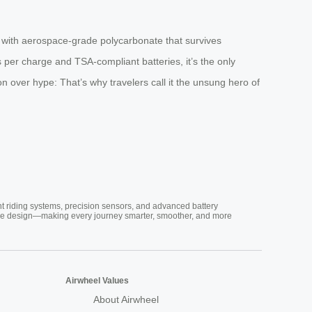
with aerospace-grade polycarbonate that survives
 per charge and TSA-compliant batteries, it’s the only
 over hype: That’s why travelers call it the unsung hero of
nt riding systems, precision sensors, and advanced battery
vative design—making every journey smarter, smoother, and more
Airwheel Values
About Airwheel