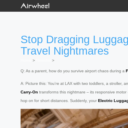
Stop Dragging Luggag
Travel Nightmares
Home
>
Newslist
>
Q: As a parent, how do you survive airport chaos during a
F
A: Picture this: You’re at LAX with two toddlers, a strolle
Carry-On
transforms this nightmare – its responsive motor g
hop on for short distances. Suddenly, your
Electric Lugga