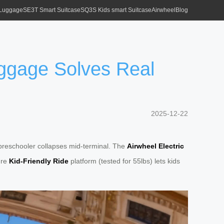
 Luggage
SE3T Smart Suitcase
SQ3S Kids smart Suitcase
Airwheel
Blog
ggage Solves Real
2025-12-22
r preschooler collapses mid-terminal. The
Airwheel Electric
ure
Kid-Friendly Ride
platform (tested for 55lbs) lets kids