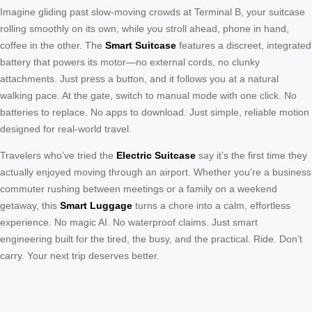
Imagine gliding past slow-moving crowds at Terminal B, your suitcase
rolling smoothly on its own, while you stroll ahead, phone in hand,
coffee in the other. The
Smart Suitcase
features a discreet, integrated
battery that powers its motor—no external cords, no clunky
attachments. Just press a button, and it follows you at a natural
walking pace. At the gate, switch to manual mode with one click. No
batteries to replace. No apps to download. Just simple, reliable motion
designed for real-world travel.
Travelers who’ve tried the
Electric Suitcase
say it’s the first time they
actually enjoyed moving through an airport. Whether you’re a business
commuter rushing between meetings or a family on a weekend
getaway, this
Smart Luggage
turns a chore into a calm, effortless
experience. No magic AI. No waterproof claims. Just smart
engineering built for the tired, the busy, and the practical. Ride. Don’t
carry. Your next trip deserves better.