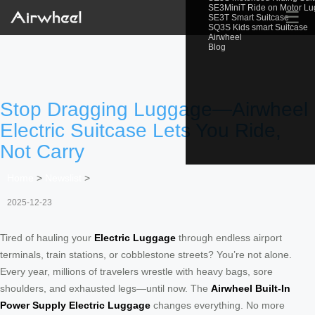
SE3MiniT Ride on Motor L
☰
SE3T Smart Suitcase
SQ3S Kids smart Suitcase
Airwheel
Blog
Stop Dragging Luggage—Airwheel
Electric Suitcase Lets You Ride,
Not Carry
Home
>
Newslist
>
2025-12-23
Tired of hauling your
Electric Luggage
through endless airport
terminals, train stations, or cobblestone streets? You’re not alone.
Every year, millions of travelers wrestle with heavy bags, sore
shoulders, and exhausted legs—until now. The
Airwheel Built-In
Power Supply Electric Luggage
changes everything. No more