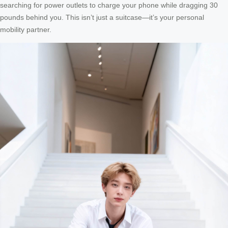
searching for power outlets to charge your phone while dragging 30
pounds behind you. This isn’t just a suitcase—it’s your personal
mobility partner.