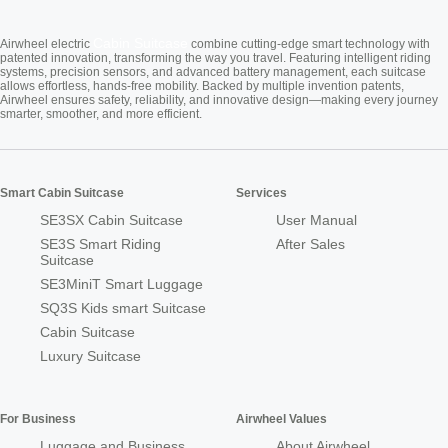
Cabin Suitcase
Airwheel electric
combine cutting-edge smart technology with
patented innovation, transforming the way you travel. Featuring intelligent riding
systems, precision sensors, and advanced battery management, each suitcase
allows effortless, hands-free mobility. Backed by multiple invention patents,
Airwheel ensures safety, reliability, and innovative design—making every journey
smarter, smoother, and more efficient.
Smart Cabin Suitcase
Services
SE3SX Cabin Suitcase
User Manual
SE3S Smart Riding
After Sales
Suitcase
SE3MiniT Smart Luggage
SQ3S Kids smart Suitcase
Cabin Suitcase
Luxury Suitcase
For Business
Airwheel Values
Luggage and Business
About Airwheel