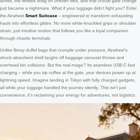
aches, the wheels snag on uneven tiles, and that crucial gate change
just became a nightmare. What if your luggage didn’t fight you? Enter
the Airwheel
Smart Suitcase
– engineered to transform exhausting
hauls into effortless glides. No more white-knuckled grips or shoulder
strain; just intuitive motion that follows you like a loyal companion
through chaotic terminals.
Unlike flimsy duffel bags that crumple under pressure, Airwheel’s
shock-absorbent shell laughs off baggage carousel throws and
overhead bin collisions. But the real magic? Its seamless USB-C fast
charging – while you sip coffee at the gate, your devices power up at
lightning speed. Imagine landing in Tokyo with fully charged gadgets,
all while your luggage handled the journey silently. This isn’t just
convenience; it’s reclaiming your energy for adventures, not logistics.