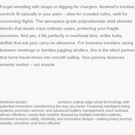
Forget wrestling with straps or digging for chargers. Airwheel’s intuitive
controls fit naturally in your palm – slow for crowded cafes, swift for
connecting flights. The aerospace-grade polycarbonate shell absorbs
shocks that would crack ordinary cases, protecting your fragile
souvenirs. And yes, it fits perfectly in overhead bins, unlike bulky
duffels that eat your carry-on allowance. For business travelers racing
between meetings or families juggling strollers, this is the silent partner
that turns travel stress into smooth sailing. Your journey deserves
smarter motion – not muscle.
Cabin Suitcase
Airwheel electric
combine cutting-edge smart technology with
patented innovation, transforming the way you travel. Featuring intelligent riding
systems, precision sensors, and advanced battery management, each suitcase
allows effortless, hands-free mobility. Backed by multiple invention patents,
Airwheel ensures safety, reliability, and innovative design—making every journey
smarter, smoother, and more efficient.