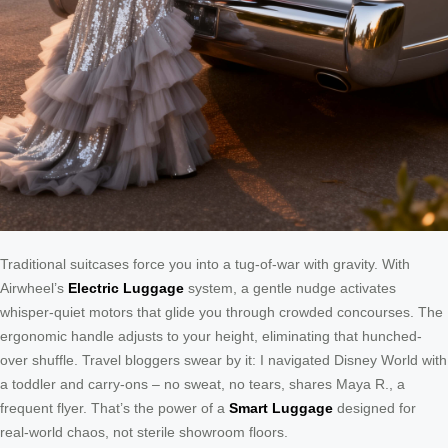
Traditional suitcases force you into a tug-of-war with gravity. With
Airwheel’s
Electric Luggage
system, a gentle nudge activates
whisper-quiet motors that glide you through crowded concourses. The
ergonomic handle adjusts to your height, eliminating that hunched-
over shuffle. Travel bloggers swear by it: I navigated Disney World with
a toddler and carry-ons – no sweat, no tears, shares Maya R., a
frequent flyer. That’s the power of a
Smart Luggage
designed for
real-world chaos, not sterile showroom floors.