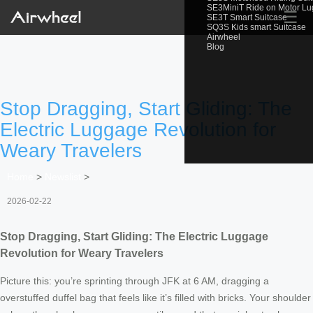
SE3MiniT Ride on Motor L
☰
SE3T Smart Suitcase
SQ3S Kids smart Suitcase
Airwheel
Blog
Stop Dragging, Start Gliding: The
Electric Luggage Revolution for
Weary Travelers
Home
>
Newslist
>
2026-02-22
Stop Dragging, Start Gliding: The Electric Luggage
Revolution for Weary Travelers
Picture this: you’re sprinting through JFK at 6 AM, dragging a
overstuffed duffel bag that feels like it’s filled with bricks. Your shoulder