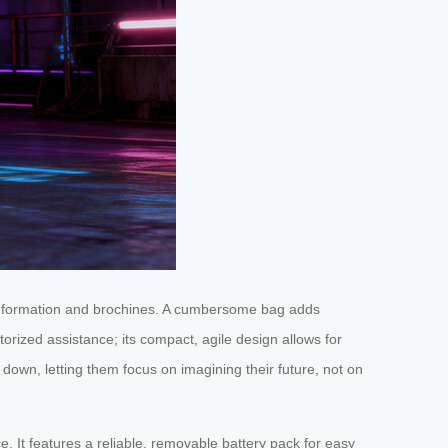
 information and brochines. A cumbersome bag adds
torized assistance; its compact, agile design allows for
down, letting them focus on imagining their future, not on
e. It features a reliable, removable battery pack for easy