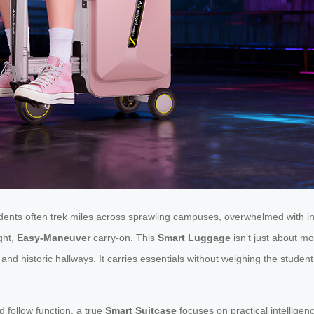
tudents often trek miles across sprawling campuses, overwhelmed with
ght,
Easy-Maneuver
carry-on. This
Smart Luggage
isn’t just about mo
 historic hallways. It carries essentials without weighing the student 
 follow function, a true
Smart Suitcase
focuses on practical intelligenc