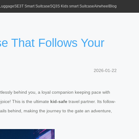
 Luggage
SE3T Smart Suitcase
SQ3S Kids smart Suitcase
Airwheel
Blog
ase That Follows Your
2026-01-22
fortlessly behind you, a loyal companion keeping pace with
oice! This is the ultimate
kid-safe
travel partner. Its follow-
ails behind, making the journey to the gate an adventure,