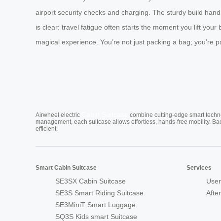
airport security checks and charging. The sturdy build handl
is clear: travel fatigue often starts the moment you lift your
magical experience. You’re not just packing a bag; you’re pa
Cabin Suitcase
Airwheel electric
combine cutting-edge smart technol
management, each suitcase allows effortless, hands-free mobility. Ba
efficient.
Smart Cabin Suitcase
Services
SE3SX Cabin Suitcase
User
SE3S Smart Riding Suitcase
Afte
SE3MiniT Smart Luggage
SQ3S Kids smart Suitcase