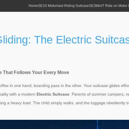
Home
SE3S Motorised Riding Suitcase
SE3MiniT Ride on Motor
liding: The Electric Suitc
ase That Follows Your Every Move
 coffee in one hand, boarding pass in the other. Your suitcase glides ef
reality with a modern
Electric Suitcase
. Parents of summer campers, rej
ng a heavy load. The child simply walks, and the luggage obediently tr