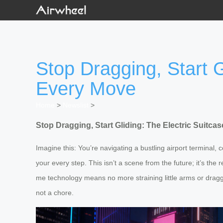
Stop Dragging, Start G
Every Move
Home
>
Newslist
>
Stop Dragging, Start Gliding: The Electric Suitc
Imagine this: You’re navigating a bustling airport terminal,
your every step. This isn’t a scene from the future; it’s the 
me technology means no more straining little arms or draggi
not a chore.