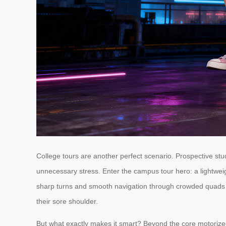
College tours are another perfect scenario. Prospective s
unnecessary stress. Enter the campus tour hero: a lightwei
sharp turns and smooth navigation through crowded quads and
their sore shoulder.
But what exactly makes it smart? Beyond the core motorized