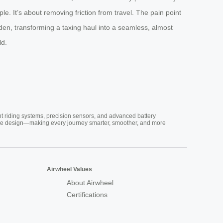
e. It’s about removing friction from travel. The pain point
den, transforming a taxing haul into a seamless, almost
ld.
nt riding systems, precision sensors, and advanced battery
vative design—making every journey smarter, smoother, and more
Airwheel Values
About Airwheel
Certifications