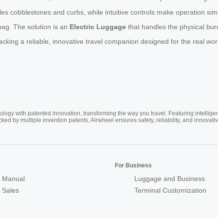
es cobblestones and curbs, while intuitive controls make operation simpl
 bag. The solution is an
Electric Luggage
that handles the physical bur
cking a reliable, innovative travel companion designed for the real wor
ogy with patented innovation, transforming the way you travel. Featuring intellige
cked by multiple invention patents, Airwheel ensures safety, reliability, and inno
For Business
 Manual
Luggage and Business
r Sales
Terminal Customization