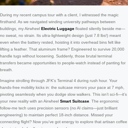
During my recent campus tour with a client, I witnessed the magic
firsthand. As we navigated winding university pathways between
buildings, my Airwheel
Electric Luggage
floated silently beside me—
no sweat, no strain. Its ultra-lightweight design (just 7.8 lbs!) meant
even when the battery rested, hoisting it into overhead bins felt like
lifting a feather. That aluminum frame? Engineered to survive 20,000
handle tugs without loosening. Suddenly, those brutal terminal
transfers became opportunities to people-watch instead of panting for
breath.
Imagine strolling through JFK’s Terminal 4 during rush hour. Your
hands-free mobility kicks in: the suitcase mirrors your pace at 7 mph,
pivoting seamlessly when you dodge slow walkers. This isn’t sci-fi—it’s
your new reality with an Airwheel
Smart Suitcase
. The ergonomic
follow-me tech uses precision sensors (no AI claims—just brilliant
engineering) to maintain perfect 18-inch distance. Missed your
connecting flight? Now you’ve got energy to explore that artisan coffee