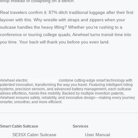
shop instead of collapsing on a bench.
Real travelers confirm it: 87% ditch traditional luggage after their first
layover with this. Why wrestle with straps and zippers when your
suitcase handles the heavy lifting? Whether you’re rushing to a
conference or touring college quads, Airwheel turns transit time into
you
time. Your back will thank you before you even land.
Cabin Suitcase
Airwheel electric
combine cutting-edge smart technology with
patented innovation, transforming the way you travel. Featuring intelligent riding
systems, precision sensors, and advanced battery management, each suitcase
allows effortless, hands-free mobility. Backed by multiple invention patents,
Airwheel ensures safety, reliability, and innovative design—making every journey
smarter, smoother, and more efficient.
Smart Cabin Suitcase
Services
SE3SX Cabin Suitcase
User Manual