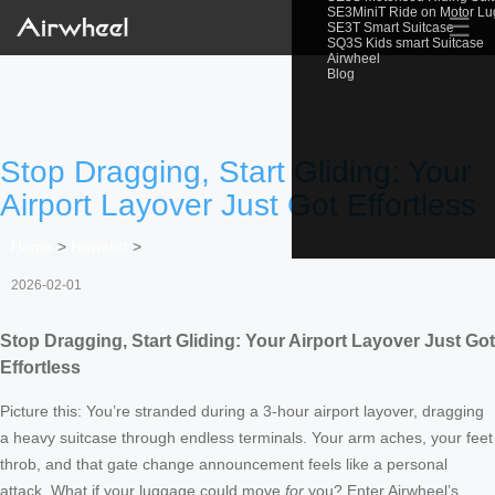
SE3MiniT Ride on Motor L
☰
SE3T Smart Suitcase
SQ3S Kids smart Suitcase
Airwheel
Blog
Stop Dragging, Start Gliding: Your
Airport Layover Just Got Effortless
Home
>
Newslist
>
2026-02-01
Stop Dragging, Start Gliding: Your Airport Layover Just Got
Effortless
Picture this: You’re stranded during a 3-hour airport layover, dragging
a heavy suitcase through endless terminals. Your arm aches, your feet
throb, and that gate change announcement feels like a personal
attack. What if your luggage could move
for
you? Enter Airwheel’s