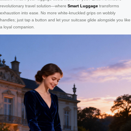
revolutionary travel solution—where
Smart Luggage
transforms
exhaustion into ease. No more white-knuckled grips on wobbly
handles; just tap a button and let your suitcase glide alongside you like
a loyal companion.