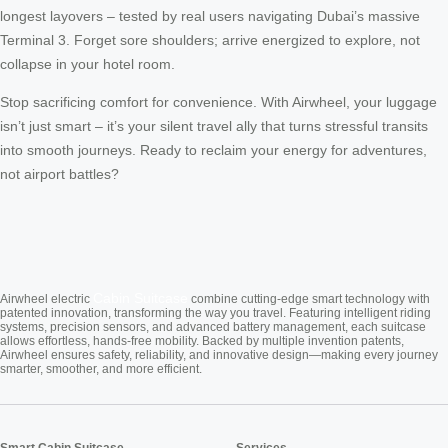
longest layovers – tested by real users navigating Dubai’s massive
Terminal 3. Forget sore shoulders; arrive energized to explore, not
collapse in your hotel room.
Stop sacrificing comfort for convenience. With Airwheel, your luggage
isn’t just smart – it’s your silent travel ally that turns stressful transits
into smooth journeys. Ready to reclaim your energy for adventures,
not airport battles?
Cabin Suitcase
Airwheel electric
combine cutting-edge smart technology with
patented innovation, transforming the way you travel. Featuring intelligent riding
systems, precision sensors, and advanced battery management, each suitcase
allows effortless, hands-free mobility. Backed by multiple invention patents,
Airwheel ensures safety, reliability, and innovative design—making every journey
smarter, smoother, and more efficient.
Smart Cabin Suitcase
Services