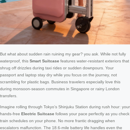
But what about sudden rain ruining my gear? you ask. While not fully
waterproof, this
Smart Suitcase
features water-resistant exteriors that
shrug off drizzles during taxi rides or sudden downpours. Your
passport and laptop stay dry while you focus on the journey, not
scrambling for plastic bags. Business travelers especially love this
during monsoon-season commutes in Singapore or rainy London
transfers.
Imagine rolling through Tokyo’s Shinjuku Station during rush hour: your
hands-free
Electric Suitcase
follows your pace perfectly as you check
train schedules on your phone. No more frantic dragging when
escalators malfunction. The 18.6-mile battery life handles even the