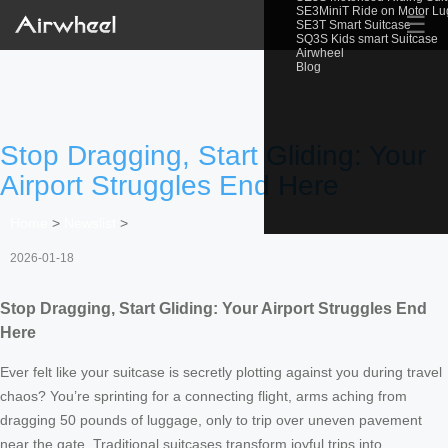
SE3MiniT Ride on Motor L
☰
SE3T Smart Suitcase
SQ3S Kids smart Suitcase
Airwheel
Blog
Stop Dragging, Start Gliding: Your
Airport Struggles End Here
Home
>
Newslist
>
2026-01-18
Stop Dragging, Start Gliding: Your Airport Struggles End
Here
Ever felt like your suitcase is secretly plotting against you during travel
chaos? You’re sprinting for a connecting flight, arms aching from
dragging 50 pounds of luggage, only to trip over uneven pavement
near the gate. Traditional suitcases transform joyful trips into