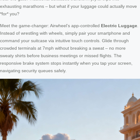
exhausting marathons – but what if your luggage could actually move
*for* you?
Meet the game-changer: Airwheel’s app-controlled
Electric Luggage
.
Instead of wrestling with wheels, simply pair your smartphone and
command your suitcase via intuitive touch controls. Glide through
crowded terminals at 7mph without breaking a sweat – no more
sweaty shirts before business meetings or missed flights. The
responsive brake system stops instantly when you tap your screen,
navigating security queues safely.