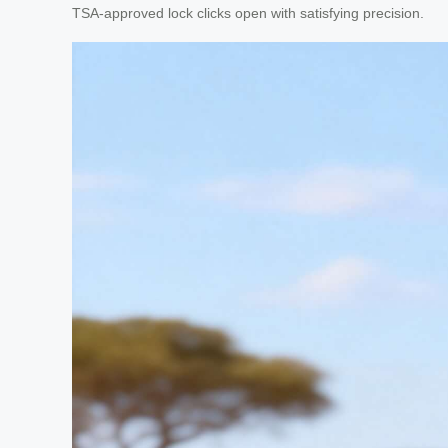
TSA-approved lock clicks open with satisfying precision.