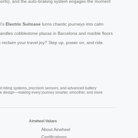
irports), and the auto-braking system engages the moment
l’s
Electric Suitcase
turns chaotic journeys into calm
 handles cobblestone plazas in Barcelona and marble floors
 reclaim your travel joy? Step up, power on, and ride.
nt riding systems, precision sensors, and advanced battery
vative design—making every journey smarter, smoother, and more
Airwheel Values
About Airwheel
Certifications