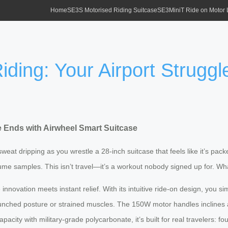
Home
SE3S Motorised Riding Suitcase
SE3MiniT Ride on Motor
iding: Your Airport Strugg
le Ends with Airwheel Smart Suitcase
sweat dripping as you wrestle a 28-inch suitcase that feels like it’s pa
fume samples. This isn’t travel—it’s a workout nobody signed up for. What
nnovation meets instant relief. With its intuitive ride-on design, you s
hunched posture or strained muscles. The 150W motor handles inclines a
acity with military-grade polycarbonate, it’s built for real travelers: 