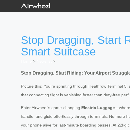
Stop Dragging, Start R
Smart Suitcase
Home
>
Newslist
>
Stop Dragging, Start Riding: Your Airport Strugg
Picture this: You’re sprinting through Heathrow Terminal 5, 
that connecting flight is vanishing faster than duty-free per
Enter Airwheel’s game-changing
Electric Luggage
—where i
handle, and glide effortlessly through terminals. No more 
your phone alive for last-minute boarding passes. At 22kg cap