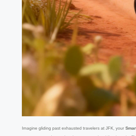
Imagine gliding past exhausted travelers at JFK, your
Smar