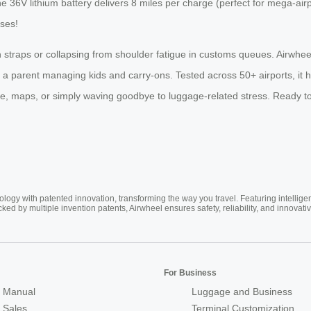
he 36V lithium battery delivers 8 miles per charge (perfect for mega-a
ses!
with straps or collapsing from shoulder fatigue in customs queues. Airwhee
r a parent managing kids and carry-ons. Tested across 50+ airports, it
ee, maps, or simply waving goodbye to luggage-related stress. Ready to
ogy with patented innovation, transforming the way you travel. Featuring intellige
cked by multiple invention patents, Airwheel ensures safety, reliability, and inno
For Business
 Manual
Luggage and Business
r Sales
Terminal Customization