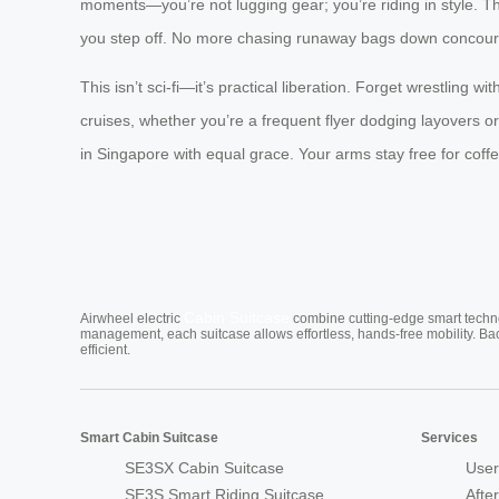
moments—you’re not lugging gear; you’re riding in style. T
you step off. No more chasing runaway bags down concour
This isn’t sci-fi—it’s practical liberation. Forget wrestling 
cruises, whether you’re a frequent flyer dodging layovers o
in Singapore with equal grace. Your arms stay free for coff
Cabin Suitcase
Airwheel electric
combine cutting-edge smart technol
management, each suitcase allows effortless, hands-free mobility. Ba
efficient.
Smart Cabin Suitcase
Services
SE3SX Cabin Suitcase
User
SE3S Smart Riding Suitcase
Afte