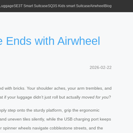
 Luggage
SE3T Smart Suitcase
SQ3S Kids smart Suitcase
Airwheel
Blog
le Ends with Airwheel
2026-02-22
cked with bricks. Your shoulder aches, your arm trembles, and
 if your luggage didn’t just roll but actually
moved for you
?
imply step onto the sturdy platform, grip the ergonomic
nd uneven tiles silently, while the USB charging port keeps
four spinner wheels navigate cobblestone streets, and the