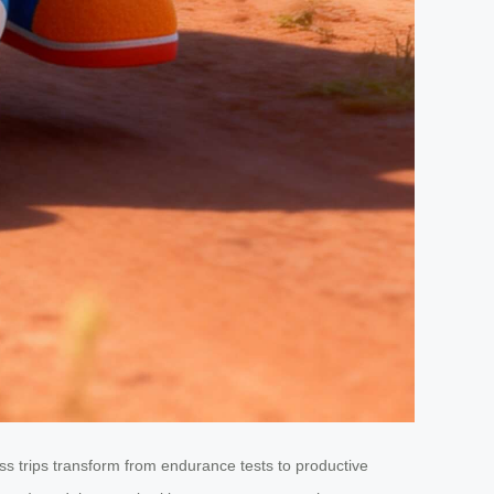
 trips transform from endurance tests to productive