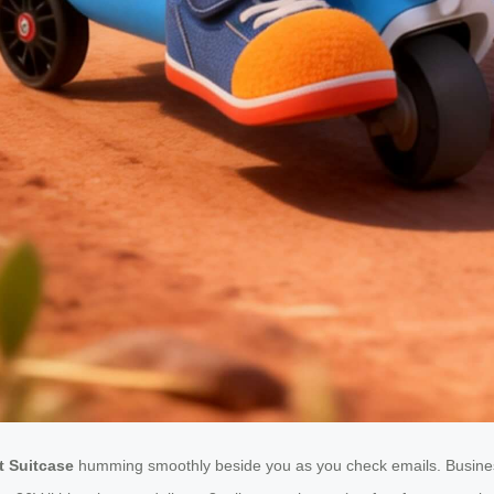
t Suitcase
humming smoothly beside you as you check emails. Business