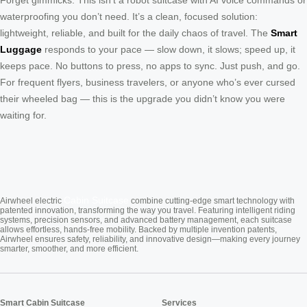
Forget gimmicks. This isn’t a robot suitcase with AI voice commands or
waterproofing you don’t need. It’s a clean, focused solution:
lightweight, reliable, and built for the daily chaos of travel. The
Smart
Luggage
responds to your pace — slow down, it slows; speed up, it
keeps pace. No buttons to press, no apps to sync. Just push, and go.
For frequent flyers, business travelers, or anyone who’s ever cursed
their wheeled bag — this is the upgrade you didn’t know you were
waiting for.
Cabin Suitcase
Airwheel electric
combine cutting-edge smart technology with
patented innovation, transforming the way you travel. Featuring intelligent riding
systems, precision sensors, and advanced battery management, each suitcase
allows effortless, hands-free mobility. Backed by multiple invention patents,
Airwheel ensures safety, reliability, and innovative design—making every journey
smarter, smoother, and more efficient.
Smart Cabin Suitcase
Services