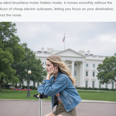
a silent brushless motor hidden inside, it moves smoothly without the
buzz of cheap electric suitcases, letting you focus on your destination,
not the noise.