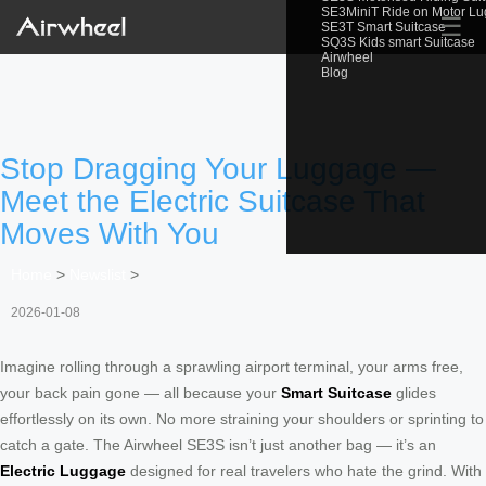
SE3MiniT Ride on Motor L
☰
SE3T Smart Suitcase
SQ3S Kids smart Suitcase
Airwheel
Blog
Stop Dragging Your Luggage —
Meet the Electric Suitcase That
Moves With You
Home
>
Newslist
>
2026-01-08
Imagine rolling through a sprawling airport terminal, your arms free,
your back pain gone — all because your
Smart Suitcase
glides
effortlessly on its own. No more straining your shoulders or sprinting to
catch a gate. The Airwheel SE3S isn’t just another bag — it’s an
Electric Luggage
designed for real travelers who hate the grind. With