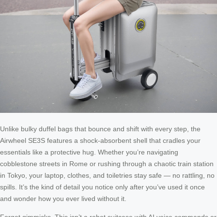
Unlike bulky duffel bags that bounce and shift with every step, the
Airwheel SE3S features a shock-absorbent shell that cradles your
essentials like a protective hug. Whether you’re navigating
cobblestone streets in Rome or rushing through a chaotic train station
in Tokyo, your laptop, clothes, and toiletries stay safe — no rattling, no
spills. It’s the kind of detail you notice only after you’ve used it once
and wonder how you ever lived without it.