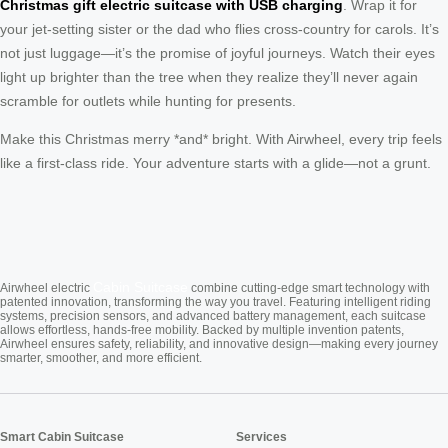
Christmas gift electric suitcase with USB charging
. Wrap it for
your jet-setting sister or the dad who flies cross-country for carols. It’s
not just luggage—it’s the promise of joyful journeys. Watch their eyes
light up brighter than the tree when they realize they’ll never again
scramble for outlets while hunting for presents.
Make this Christmas merry *and* bright. With Airwheel, every trip feels
like a first-class ride. Your adventure starts with a glide—not a grunt.
Cabin Suitcase
Airwheel electric
combine cutting-edge smart technology with
patented innovation, transforming the way you travel. Featuring intelligent riding
systems, precision sensors, and advanced battery management, each suitcase
allows effortless, hands-free mobility. Backed by multiple invention patents,
Airwheel ensures safety, reliability, and innovative design—making every journey
smarter, smoother, and more efficient.
Smart Cabin Suitcase
Services