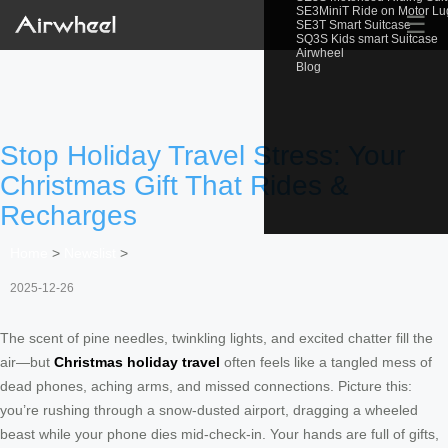
SE3MiniT Ride on Motor L
☰
SE3T Smart Suitcase
SQ3S Kids smart Suitcase
Airwheel
Blog
Stop Holiday Travel Stress: Your
Christmas Gift That Rides &
Recharges
Home
>
Newslist
>
2025-12-26
The scent of pine needles, twinkling lights, and excited chatter fill the
air—but
Christmas holiday travel
often feels like a tangled mess of
dead phones, aching arms, and missed connections. Picture this:
you’re rushing through a snow-dusted airport, dragging a wheeled
beast while your phone dies mid-check-in. Your hands are full of gifts,