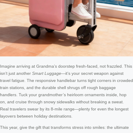
Imagine arriving at Grandma’s doorstep fresh-faced, not frazzled. This
isn’t just another
Smart Luggage
—it’s your secret weapon against
travel fatigue. The responsive handlebar turns tight corners in crowded
train stations, and the durable shell shrugs off rough baggage
handlers. Tuck your grandmother’s heirloom ornaments inside, hop
on, and cruise through snowy sidewalks without breaking a sweat.
Real travelers swear by its 8-mile range—plenty for even the longest
layovers between holiday destinations.
This year, give the gift that transforms stress into smiles: the ultimate