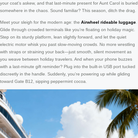
your coat’s askew, and that last-minute present for Aunt Carol is buried
somewhere in the chaos. Sound familiar? This season, ditch the drag.
Meet your sleigh for the modern age: the
Airwheel rideable luggage
.
Glide through crowded terminals like you’re floating on holiday magic.
Step on its sturdy platform, lean slightly forward, and let the quiet
electric motor whisk you past slow-moving crowds. No more wrestling
with straps or straining your back—just smooth, silent movement as
you weave between holiday travelers. And when your phone buzzes
with a last-minute gift reminder? Plug into the built-in USB port tucked
discreetly in the handle. Suddenly, you’re powering up while gliding
toward Gate B12, sipping peppermint cocoa.