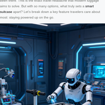
been there. This is the exact travel headache that modern luggage
aims to solve. But with so many options, what truly sets a
smart
suitcase
apart? Let’s break down a key feature travelers care about
most: staying powered up on the go.