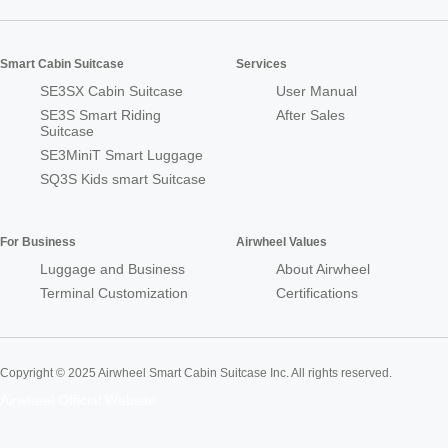
Smart Cabin Suitcase
Services
SE3SX Cabin Suitcase
User Manual
SE3S Smart Riding
After Sales
Suitcase
SE3MiniT Smart Luggage
SQ3S Kids smart Suitcase
For Business
Airwheel Values
Luggage and Business
About Airwheel
Terminal Customization
Certifications
Copyright © 2025 Airwheel Smart Cabin Suitcase Inc. All rights reserved.
Airwheel Official Website