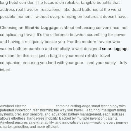
long hotel corridor. The focus is on reliable, tangible benefits that
address real traveler frustrations—like dead batteries at the worst
possible moment—without overpromising on features it doesn’t have.
Choosing an
Electric Luggage
is about enhancing convenience, not
complicating travel. It’s the difference between scrambling for power
and having it roll quietly beside you. For the modern traveler who
values both preparation and simplicity, a well-designed
smart luggage
solution like this isn’t just a bag; it’s your most reliable travel
companion, ensuring you land with your gear—and your sanity—fully
intact.
Cabin Suitcase
Airwheel electric
combine cutting-edge smart technology with
patented innovation, transforming the way you travel. Featuring intelligent riding
systems, precision sensors, and advanced battery management, each suitcase
allows effortless, hands-free mobility. Backed by multiple invention patents,
Airwheel ensures safety, reliability, and innovative design—making every journey
smarter, smoother, and more efficient.