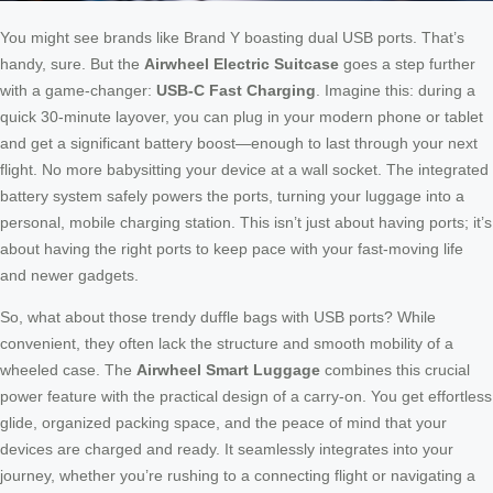
You might see brands like Brand Y boasting dual USB ports. That’s
handy, sure. But the
Airwheel Electric Suitcase
goes a step further
with a game-changer:
USB-C Fast Charging
. Imagine this: during a
quick 30-minute layover, you can plug in your modern phone or tablet
and get a significant battery boost—enough to last through your next
flight. No more babysitting your device at a wall socket. The integrated
battery system safely powers the ports, turning your luggage into a
personal, mobile charging station. This isn’t just about having ports; it’s
about having the right ports to keep pace with your fast-moving life
and newer gadgets.
So, what about those trendy duffle bags with USB ports? While
convenient, they often lack the structure and smooth mobility of a
wheeled case. The
Airwheel Smart Luggage
combines this crucial
power feature with the practical design of a carry-on. You get effortless
glide, organized packing space, and the peace of mind that your
devices are charged and ready. It seamlessly integrates into your
journey, whether you’re rushing to a connecting flight or navigating a