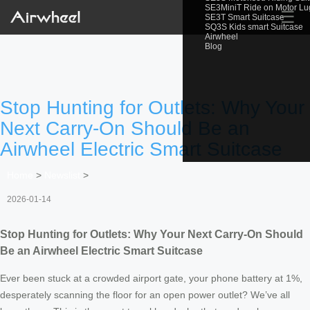
SE3MiniT Ride on Motor L
☰
SE3T Smart Suitcase
SQ3S Kids smart Suitcase
Airwheel
Blog
Stop Hunting for Outlets: Why Your
Next Carry-On Should Be an
Airwheel Electric Smart Suitcase
Home
>
Newslist
>
2026-01-14
Stop Hunting for Outlets: Why Your Next Carry-On Should
Be an Airwheel Electric Smart Suitcase
Ever been stuck at a crowded airport gate, your phone battery at 1%,
desperately scanning the floor for an open power outlet? We’ve all