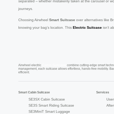
separated – whether mistakenly taken at the carousel or wor
journeys.
Choosing Airwheel
Smart Suitcase
over alternatives like B
knowing your bag’s location. This
Electric Suitcase
isn’t ab
Cabin Suitcase
Airwheel electric
combine cutting-edge smart technol
management, each suitcase allows effortless, hands-free mobility. Ba
efficient.
Smart Cabin Suitcase
Services
SE3SX Cabin Suitcase
User
SE3S Smart Riding Suitcase
Afte
SE3MiniT Smart Luggage