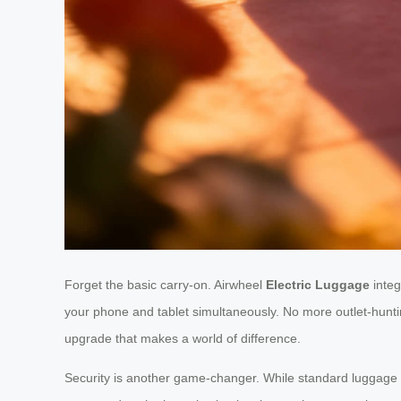
Forget the basic carry-on. Airwheel
Electric Luggage
integ
your phone and tablet simultaneously. No more outlet-hunting
upgrade that makes a world of difference.
Security is another game-changer. While standard luggage of