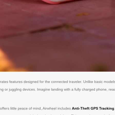
rates features designed for the connected traveler. Unlike basic models
 or juggling devices. Imagine landing with a fully charged phone, ready 
fers little peace of mind, Airwheel includes
Anti-Theft GPS Tracking