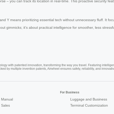
se – you can track its location in real-time. This proactive security fe
rand Y means prioritizing essential tech without unnecessary fluff. It f
out gimmicks; it’s about practical intelligence for smoother, less stressf
ogy with patented innovation, transforming the way you travel. Featuring intellige
cked by multiple invention patents, Airwheel ensures safety, reliability, and inno
For Business
 Manual
Luggage and Business
r Sales
Terminal Customization