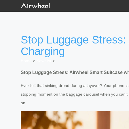
Stop Luggage Stress:
Charging
Home
>
Newslist
>
Stop Luggage Stress: Airwheel Smart Suitcase w
Ever felt that sinking dread during a layover? Your phone is
stopping moment on the baggage carousel when you can’t sp
on.