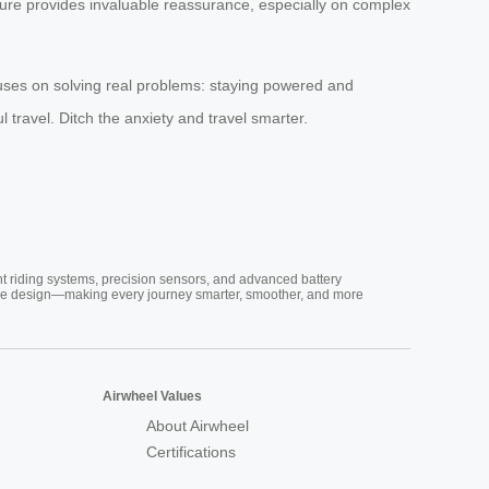
ature provides invaluable reassurance, especially on complex
ocuses on solving real problems: staying powered and
ul travel. Ditch the anxiety and travel smarter.
nt riding systems, precision sensors, and advanced battery
vative design—making every journey smarter, smoother, and more
Airwheel Values
About Airwheel
Certifications