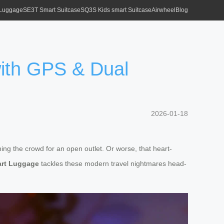
 Luggage
SE3T Smart Suitcase
SQ3S Kids smart Suitcase
Airwheel
Blog
with GPS & Dual
2026-01-18
ning the crowd for an open outlet. Or worse, that heart-
rt Luggage
tackles these modern travel nightmares head-