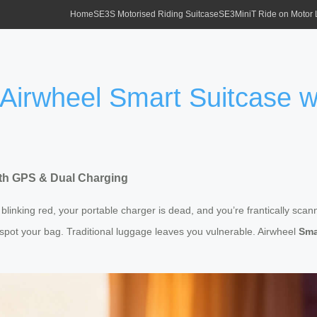
Home
SE3S Motorised Riding Suitcase
SE3MiniT Ride on Motor
 Airwheel Smart Suitcase 
ith GPS & Dual Charging
 blinking red, your portable charger is dead, and you’re frantically scan
ot your bag. Traditional luggage leaves you vulnerable. Airwheel
Sma