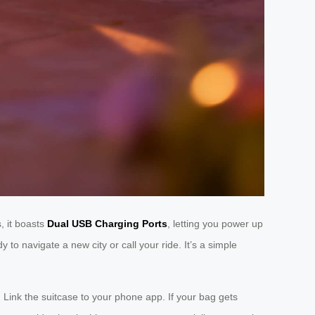
, it boasts
Dual USB Charging Ports
, letting you power up
to navigate a new city or call your ride. It’s a simple
. Link the suitcase to your phone app. If your bag gets