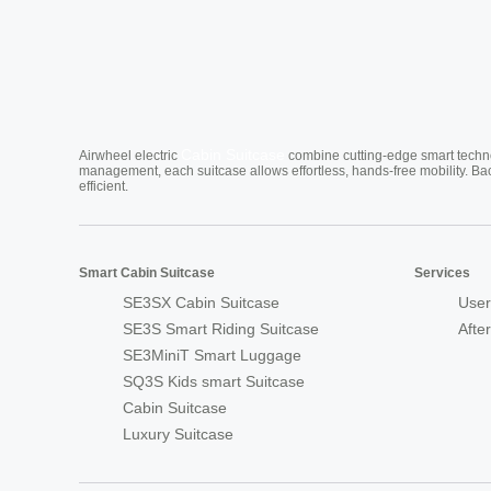
Cabin Suitcase
Airwheel electric
combine cutting-edge smart technol
management, each suitcase allows effortless, hands-free mobility. Ba
efficient.
Smart Cabin Suitcase
Services
SE3SX Cabin Suitcase
User
SE3S Smart Riding Suitcase
Afte
SE3MiniT Smart Luggage
SQ3S Kids smart Suitcase
Cabin Suitcase
Luxury Suitcase