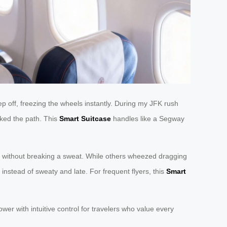
p off, freezing the wheels instantly. During my JFK rush
cked the path. This
Smart Suitcase
handles like a Segway
 3 without breaking a sweat. While others wheezed dragging
instead of sweaty and late. For frequent flyers, this
Smart
wer with intuitive control for travelers who value every