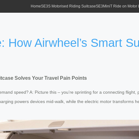
Home
SE3S Motorised Riding Suitcase
SE3MiniT Ride on Motor
: How Airwheel’s Smart Su
tcase Solves Your Travel Pain Points
emand speed? A: Picture this – you’re sprinting for a connecting flight
harging powers devices mid-walk, while the electric motor transforms he