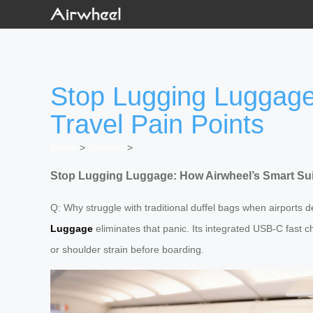
Stop Lugging Luggage
Travel Pain Points
Home
>
Newslist
>
Stop Lugging Luggage: How Airwheel’s Smart Sui
Q: Why struggle with traditional duffel bags when airports d
Luggage
eliminates that panic. Its integrated USB-C fast c
or shoulder strain before boarding.