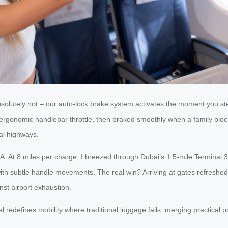
Absolutely not – our auto-lock brake system activates the moment you ste
 ergonomic handlebar throttle, then braked smoothly when a family blo
nal highways.
 A: At 8 miles per charge, I breezed through Dubai’s 1.5-mile Terminal
ith subtle handle movements. The real win? Arriving at gates refreshed 
nst airport exhaustion.
 redefines mobility where traditional luggage fails, merging practical po