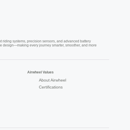
nt riding systems, precision sensors, and advanced battery
vative design—making every journey smarter, smoother, and more
Airwheel Values
About Airwheel
Certifications