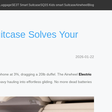
 Luggage
SE3T Smart Suitcase
SQ3S Kids smart Suitcase
Airwheel
Blog
itcase Solves Your
2026-01-22
, phone at 3%, dragging a 20lb duffel. The Airwheel
Electric
avy hauling into effortless gliding. No more dead batteries