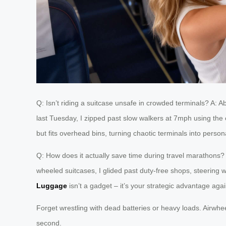
Q: Isn’t riding a suitcase unsafe in crowded terminals? A: 
last Tuesday, I zipped past slow walkers at 7mph using the
but fits overhead bins, turning chaotic terminals into perso
Q: How does it actually save time during travel marathons?
wheeled suitcases, I glided past duty-free shops, steering w
Luggage
isn’t a gadget – it’s your strategic advantage agai
Forget wrestling with dead batteries or heavy loads. Airwheel
second.