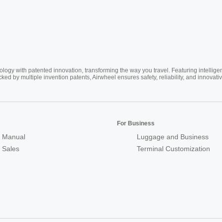
ogy with patented innovation, transforming the way you travel. Featuring intellige
cked by multiple invention patents, Airwheel ensures safety, reliability, and inno
For Business
 Manual
Luggage and Business
r Sales
Terminal Customization