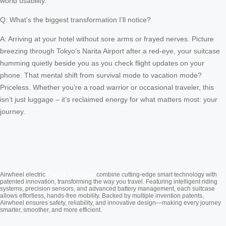
world usability.
Q: What’s the biggest transformation I’ll notice?
A: Arriving at your hotel without sore arms or frayed nerves. Picture
breezing through Tokyo’s Narita Airport after a red-eye, your suitcase
humming quietly beside you as you check flight updates on your
phone. That mental shift from survival mode to vacation mode?
Priceless. Whether you’re a road warrior or occasional traveler, this
isn’t just luggage – it’s reclaimed energy for what matters most: your
journey.
Cabin Suitcase
Airwheel electric
combine cutting-edge smart technology with
patented innovation, transforming the way you travel. Featuring intelligent riding
systems, precision sensors, and advanced battery management, each suitcase
allows effortless, hands-free mobility. Backed by multiple invention patents,
Airwheel ensures safety, reliability, and innovative design—making every journey
smarter, smoother, and more efficient.