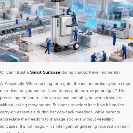
Q: Can I trust a
Smart Suitcase
during chaotic travel moments?
A: Absolutely. When rushing for a gate, the instant brake system stops
on a dime as you pause. Need to navigate narrow jet bridges? The
precise speed control lets you weave smoothly between travelers
without jerking movements. Business travelers love how it handles
carry-on essentials during back-to-back meetings, while parents
appreciate the freedom to manage strollers without wrestling
suitcases. It’s not magic – it’s intelligent engineering focused on real-