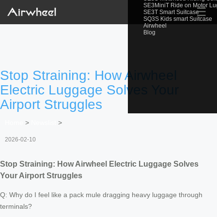
SE3MiniT Ride on Motor L
☰
SE3T Smart Suitcase
SQ3S Kids smart Suitcase
Airwheel
Blog
Stop Straining: How Airwheel
Electric Luggage Solves Your
Airport Struggles
Home
>
Newslist
>
2026-02-10
Stop Straining: How Airwheel Electric Luggage Solves
Your Airport Struggles
Q: Why do I feel like a pack mule dragging heavy luggage through
terminals?