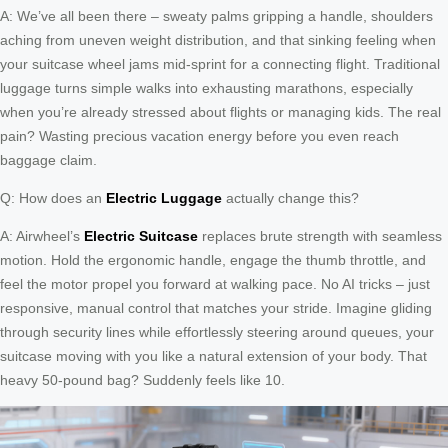
A: We’ve all been there – sweaty palms gripping a handle, shoulders
aching from uneven weight distribution, and that sinking feeling when
your suitcase wheel jams mid-sprint for a connecting flight. Traditional
luggage turns simple walks into exhausting marathons, especially
when you’re already stressed about flights or managing kids. The real
pain? Wasting precious vacation energy before you even reach
baggage claim.
Q: How does an
Electric Luggage
actually change this?
A: Airwheel’s
Electric Suitcase
replaces brute strength with seamless
motion. Hold the ergonomic handle, engage the thumb throttle, and
feel the motor propel you forward at walking pace. No AI tricks – just
responsive, manual control that matches your stride. Imagine gliding
through security lines while effortlessly steering around queues, your
suitcase moving with you like a natural extension of your body. That
heavy 50-pound bag? Suddenly feels like 10.