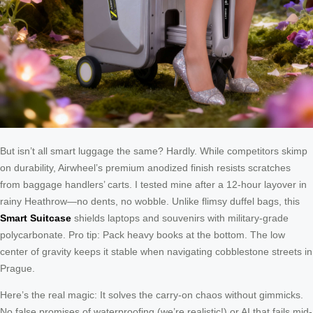
But isn’t all smart luggage the same? Hardly. While competitors skimp
on durability, Airwheel’s premium anodized finish resists scratches
from baggage handlers’ carts. I tested mine after a 12-hour layover in
rainy Heathrow—no dents, no wobble. Unlike flimsy duffel bags, this
Smart Suitcase
shields laptops and souvenirs with military-grade
polycarbonate. Pro tip: Pack heavy books at the bottom. The low
center of gravity keeps it stable when navigating cobblestone streets in
Prague.
Here’s the real magic: It solves the carry-on chaos without gimmicks.
No false promises of waterproofing (we’re realistic!) or AI that fails mid-