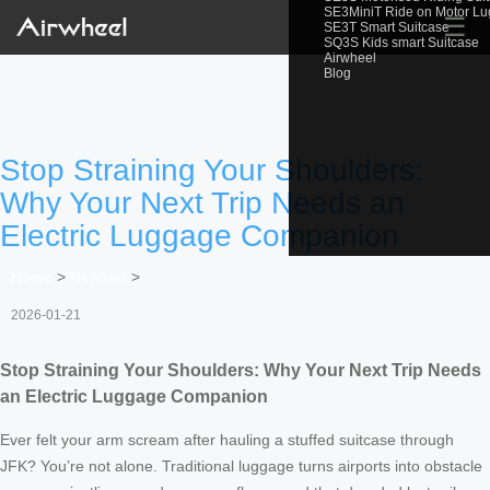
SE3MiniT Ride on Motor L
☰
SE3T Smart Suitcase
SQ3S Kids smart Suitcase
Airwheel
Blog
Stop Straining Your Shoulders:
Why Your Next Trip Needs an
Electric Luggage Companion
Home
>
Newslist
>
2026-01-21
Stop Straining Your Shoulders: Why Your Next Trip Needs
an Electric Luggage Companion
Ever felt your arm scream after hauling a stuffed suitcase through
JFK? You’re not alone. Traditional luggage turns airports into obstacle