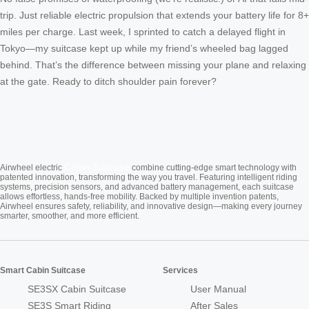
trip. Just reliable electric propulsion that extends your battery life for 8+
miles per charge. Last week, I sprinted to catch a delayed flight in
Tokyo—my suitcase kept up while my friend’s wheeled bag lagged
behind. That’s the difference between missing your plane and relaxing
at the gate. Ready to ditch shoulder pain forever?
Cabin Suitcase
Airwheel electric
combine cutting-edge smart technology with
patented innovation, transforming the way you travel. Featuring intelligent riding
systems, precision sensors, and advanced battery management, each suitcase
allows effortless, hands-free mobility. Backed by multiple invention patents,
Airwheel ensures safety, reliability, and innovative design—making every journey
smarter, smoother, and more efficient.
Smart Cabin Suitcase
Services
SE3SX Cabin Suitcase
User Manual
SE3S Smart Riding
After Sales