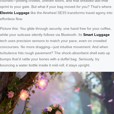
courses—jostling crowds, uneven floors, and that dreaded last-mile
sprint to your gate. But what if your bag moved
for
you? That’s where
Electric Luggage
like the Airwheel SE3S transforms travel agony into
effortless flow.
Picture this: You glide through security, one hand free for your coffee,
while your suitcase silently follows via Bluetooth. Its
Smart Luggage
tech uses precision sensors to match your pace, even on crowded
concourses. No more dragging—just intuitive movement. And when
turbulence hits rough pavement? The shock-absorbent shell eats up
bumps that’d rattle your bones with a duffel bag. Seriously, try
bouncing a water bottle inside it mid-roll; it stays upright.