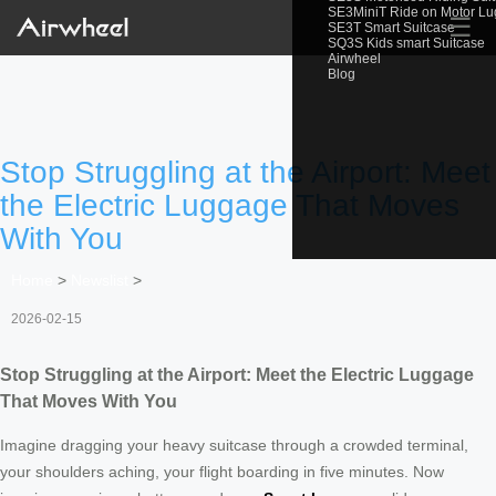
SE3MiniT Ride on Motor L
☰
SE3T Smart Suitcase
SQ3S Kids smart Suitcase
Airwheel
Blog
Stop Struggling at the Airport: Meet
the Electric Luggage That Moves
With You
Home
>
Newslist
>
2026-02-15
Stop Struggling at the Airport: Meet the Electric Luggage
That Moves With You
Imagine dragging your heavy suitcase through a crowded terminal,
your shoulders aching, your flight boarding in five minutes. Now