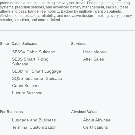
patented innovation, transforming the way you travel. Featuring intelligent riding
systems, precision sensors, and advanced battery management, each suitcase
allows effortless, hands-free mobility. Backed by multiple invention patents,
Airwheel ensures safety, reliability, and innovative design—making every journey
smarter, smoother, and more efficient.
Smart Cabin Suitcase
Services
SE3SX Cabin Suitcase
User Manual
SE3S Smart Riding
After Sales
Suitcase
SE3MiniT Smart Luggage
SQ3S Kids smart Suitcase
Cabin Suitcase
Luxury Suitcase
For Business
Airwheel Values
Luggage and Business
About Airwheel
Terminal Customization
Certifications