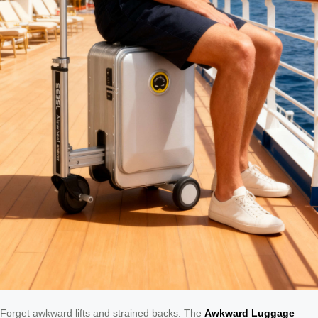
Forget awkward lifts and strained backs. The
Awkward Luggage