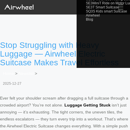
SE3MiniT Ride on Motor L
☰
SE3T Smart Suitcase
SQ3S Kids smart Suitcase
Airwheel
Blog
Stop Struggling with Heavy
Luggage — Airwheel Electric
Suitcase Makes Travel Effortless
Home
>
Newslist
>
2025-12-27
Ever felt your shoulder scream after dragging a full suitcase through a
crowded airport? You’re not alone.
Luggage Getting Stuck
isn’t just
annoying — it’s exhausting. The tight corners, the uneven tiles, the
endless escalators — they turn every trip into a workout. That’s where
the Airwheel Electric Suitcase changes everything. With a simple push