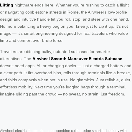
Lifting
nightmare ends here. Whether you’re rushing to catch a flight
or navigating cobblestone streets in Rome, the Airwheel’s low-profile
design and intuitive handle let you roll, stop, and steer with one hand.
No more balancing a heavy bag on your knee just to zip it up. It’s not
magic — it’s smart engineering designed for real travelers who value
time and comfort over brute force.
Travelers are ditching bulky, outdated suitcases for smarter
alternatives. The
Airwheel Smooth Maneuver Electric Suitcase
doesn’t need apps, AI, or charging docks — just a charged battery and
a clear path. It fits overhead bins, rolls through terminals like a breeze,
and folds compactly when not in use. No gimmicks. Just reliable, quiet,
effortless mobility. Next time you’re lugging bags through a terminal,
imagine gliding past the crowd — no sweat, no strain, just freedom.
Cabin Suitcase
Airwheel electric
combine cutting-edge smart technology with