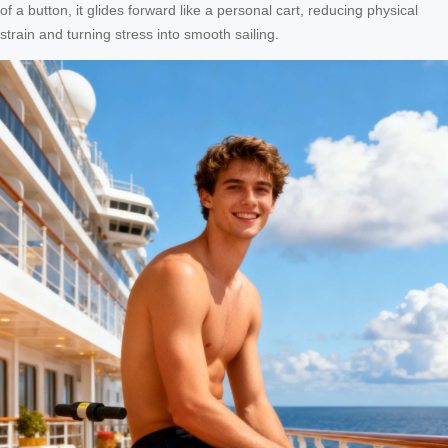
of a button, it glides forward like a personal cart, reducing physical
strain and turning stress into smooth sailing.