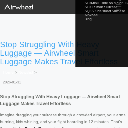
SE3MiniT Ride on Motor L
☰
SE3T Smart Suitcase
SQ3S Kids smart Suitcase
Airwheel
Blog
Stop Struggling With Heavy
Luggage — Airwheel Smart
Luggage Makes Travel Effortless
Home
>
Newslist
>
2026-01-31
Stop Struggling With Heavy Luggage — Airwheel Smart
Luggage Makes Travel Effortless
Imagine dragging your suitcase through a crowded airport, your arms
burning, kids whining, and your flight boarding in 12 minutes. That’s