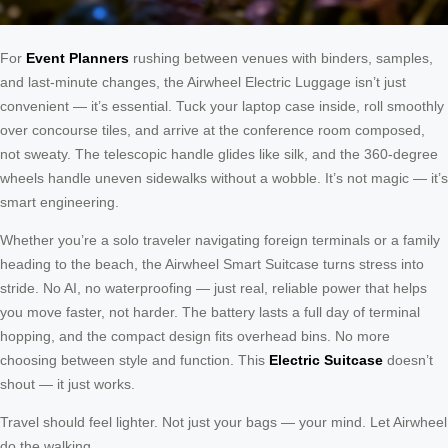
For
Event Planners
rushing between venues with binders, samples,
and last-minute changes, the Airwheel Electric Luggage isn’t just
convenient — it’s essential. Tuck your laptop case inside, roll smoothly
over concourse tiles, and arrive at the conference room composed,
not sweaty. The telescopic handle glides like silk, and the 360-degree
wheels handle uneven sidewalks without a wobble. It’s not magic — it’s
smart engineering.
Whether you’re a solo traveler navigating foreign terminals or a family
heading to the beach, the Airwheel Smart Suitcase turns stress into
stride. No AI, no waterproofing — just real, reliable power that helps
you move faster, not harder. The battery lasts a full day of terminal
hopping, and the compact design fits overhead bins. No more
choosing between style and function. This
Electric Suitcase
doesn’t
shout — it just works.
Travel should feel lighter. Not just your bags — your mind. Let Airwheel
do the walking.