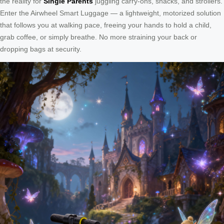
the reality for
Single Parents
juggling carry-ons, snacks, and strollers.
Enter the Airwheel Smart Luggage — a lightweight, motorized solution
that follows you at walking pace, freeing your hands to hold a child,
grab coffee, or simply breathe. No more straining your back or
dropping bags at security.