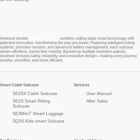
Cabin Suitcase
Airwheel electric
combine cutting-edge smart technology with
patented innovation, transforming the way you travel. Featuring intelligent riding
systems, precision sensors, and advanced battery management, each suitcase
allows effortless, hands-free mobility. Backed by multiple invention patents,
Airwheel ensures safety, reliability, and innovative design—making every journey
smarter, smoother, and more efficient.
Smart Cabin Suitcase
Services
SE3SX Cabin Suitcase
User Manual
SE3S Smart Riding
After Sales
Suitcase
SE3MiniT Smart Luggage
SQ3S Kids smart Suitcase