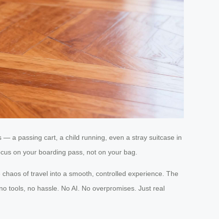
— a passing cart, a child running, even a stray suitcase in
 focus on your boarding pass, not on your bag.
 chaos of travel into a smooth, controlled experience. The
no tools, no hassle. No AI. No overpromises. Just real