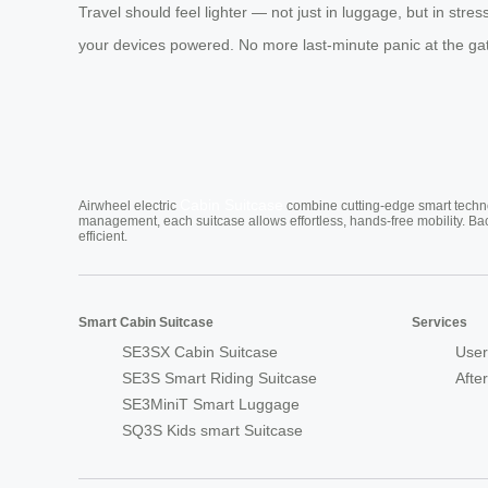
Travel should feel lighter — not just in luggage, but in stre
your devices powered. No more last-minute panic at the gate.
Cabin Suitcase
Airwheel electric
combine cutting-edge smart technol
management, each suitcase allows effortless, hands-free mobility. Ba
efficient.
Smart Cabin Suitcase
Services
SE3SX Cabin Suitcase
User
SE3S Smart Riding Suitcase
Afte
SE3MiniT Smart Luggage
SQ3S Kids smart Suitcase