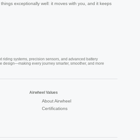
 things exceptionally well: it moves with you, and it keeps
nt riding systems, precision sensors, and advanced battery
vative design—making every journey smarter, smoother, and more
Airwheel Values
About Airwheel
Certifications