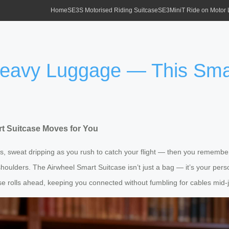
Home
SE3S Motorised Riding Suitcase
SE3MiniT Ride on Motor
 Heavy Luggage — This Sma
t Suitcase Moves for You
s, sweat dripping as you rush to catch your flight — then you remember: 
oulders. The Airwheel Smart Suitcase isn’t just a bag — it’s your person
se rolls ahead, keeping you connected without fumbling for cables mid-