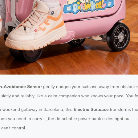
on-Avoidance Sensor
gently nudges your suitcase away from obstacles 
ks, quietly and reliably, like a calm companion who knows your pace. You
 a weekend getaway in Barcelona, this
Electric Suitcase
transforms the
when you need to carry it, the detachable power bank slides right out — 
can’t control.