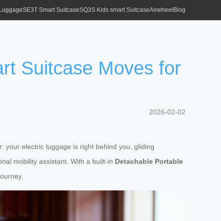
 Luggage
SE3T Smart Suitcase
SQ3S Kids smart Suitcase
Airwheel
Blog
rt Suitcase Moves for
2026-02-02
your electric luggage is right behind you, gliding
al mobility assistant. With a built-in
Detachable Portable
journey.