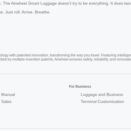
ss. The Airwheel Smart Luggage doesn’t try to be everything. It does two
 Just roll. Arrive. Breathe.
ogy with patented innovation, transforming the way you travel. Featuring intellige
cked by multiple invention patents, Airwheel ensures safety, reliability, and inno
For Business
 Manual
Luggage and Business
r Sales
Terminal Customization