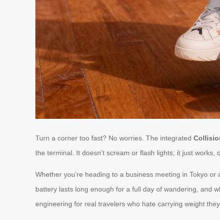
Turn a corner too fast? No worries. The integrated
Collisi
the terminal. It doesn’t scream or flash lights; it just wor
Whether you’re heading to a business meeting in Tokyo or
battery lasts long enough for a full day of wandering, and 
engineering for real travelers who hate carrying weight they 