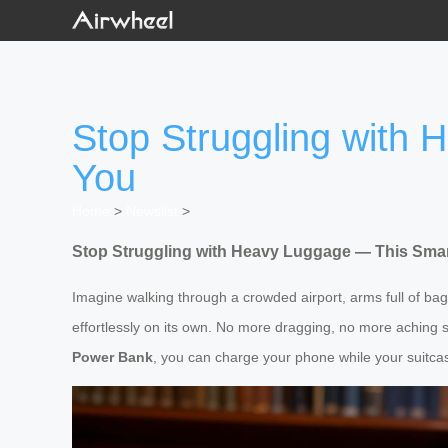
Stop Struggling with
You
Home
>
Newslist
>
Stop Struggling with Heavy Luggage — This Smar
Imagine walking through a crowded airport, arms full of bag
effortlessly on its own. No more dragging, no more aching sh
Power Bank
, you can charge your phone while your suitca