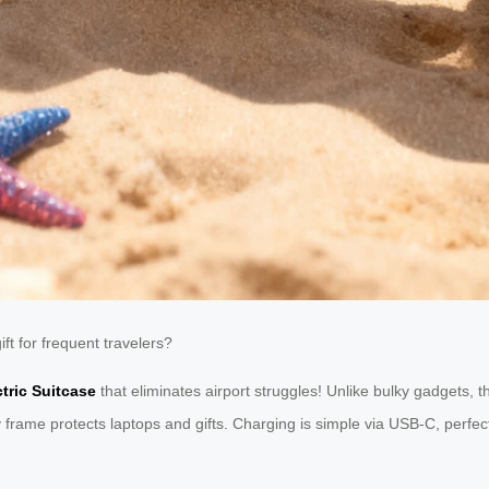
t for frequent travelers?
ctric Suitcase
that eliminates airport struggles! Unlike bulky gadgets, t
y frame protects laptops and gifts. Charging is simple via USB-C, perfect 