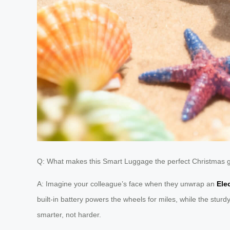
Q: What makes this Smart Luggage the perfect Christmas gif
A: Imagine your colleague’s face when they unwrap an
Ele
built-in battery powers the wheels for miles, while the sturd
smarter, not harder.