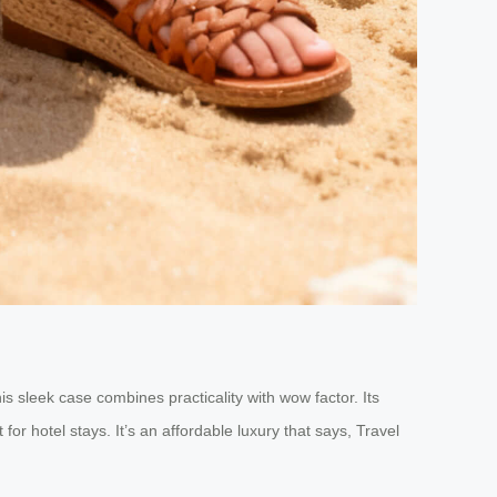
his sleek case combines practicality with wow factor. Its
for hotel stays. It’s an affordable luxury that says, Travel