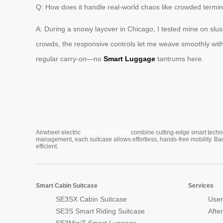
Q: How does it handle real-world chaos like crowded termin
A: During a snowy layover in Chicago, I tested mine on slush
crowds, the responsive controls let me weave smoothly witho
regular carry-on—no
Smart Luggage
tantrums here.
Cabin Suitcase
Airwheel electric
combine cutting-edge smart technol
management, each suitcase allows effortless, hands-free mobility. Ba
efficient.
Smart Cabin Suitcase
Services
SE3SX Cabin Suitcase
User
SE3S Smart Riding Suitcase
Afte
SE3MiniT Smart Luggage