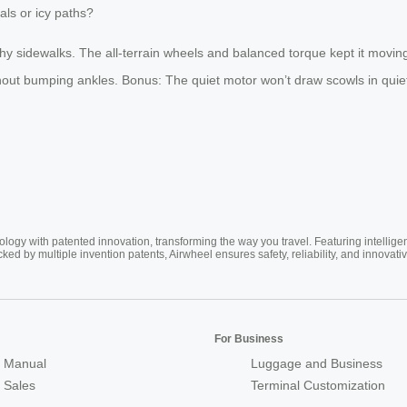
als or icy paths?
y sidewalks. The all-terrain wheels and balanced torque kept it moving 
ut bumping ankles. Bonus: The quiet motor won’t draw scowls in quiet a
ogy with patented innovation, transforming the way you travel. Featuring intellige
cked by multiple invention patents, Airwheel ensures safety, reliability, and inno
For Business
 Manual
Luggage and Business
r Sales
Terminal Customization