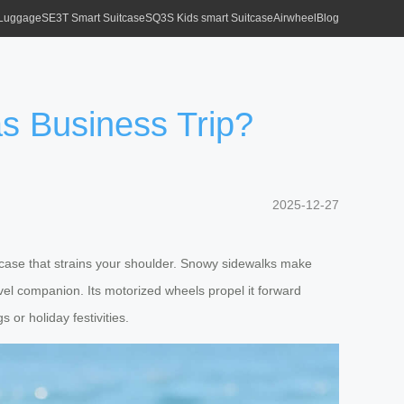
 Luggage
SE3T Smart Suitcase
SQ3S Kids smart Suitcase
Airwheel
Blog
s Business Trip?
2025-12-27
vy case that strains your shoulder. Snowy sidewalks make
ravel companion. Its motorized wheels propel it forward
 or holiday festivities.