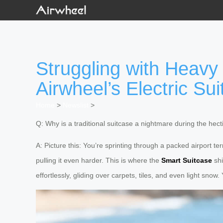
Struggling with Heavy
Airwheel’s Electric Sui
Home
>
Newslist
>
Q: Why is a traditional suitcase a nightmare during the hec
A: Picture this: You’re sprinting through a packed airport t
pulling it even harder. This is where the
Smart Suitcase
shi
effortlessly, gliding over carpets, tiles, and even light snow