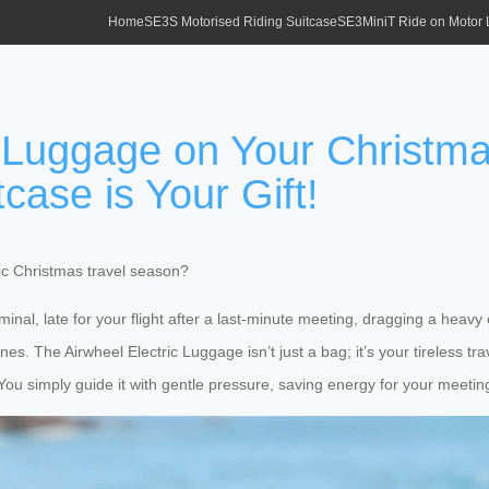
Home
SE3S Motorised Riding Suitcase
SE3MiniT Ride on Motor
 Luggage on Your Christma
tcase is Your Gift!
tic Christmas travel season?
erminal, late for your flight after a last-minute meeting, dragging a hea
nes. The Airwheel Electric Luggage isn’t just a bag; it’s your tireless t
. You simply guide it with gentle pressure, saving energy for your meetings