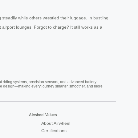
steadily while others wrestled their luggage. In bustling
irport lounges! Forgot to charge? It still works as a
nt riding systems, precision sensors, and advanced battery
vative design—making every journey smarter, smoother, and more
Airwheel Values
About Airwheel
Certifications