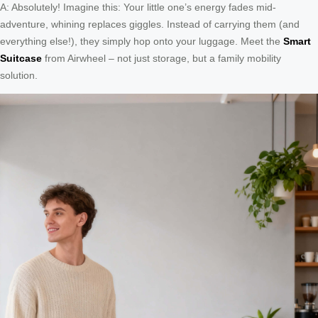
A: Absolutely! Imagine this: Your little one’s energy fades mid-
adventure, whining replaces giggles. Instead of carrying them (and
everything else!), they simply hop onto your luggage. Meet the
Smart
Suitcase
from Airwheel – not just storage, but a family mobility
solution.