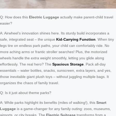
Q: How does this
Electric Luggage
actually make parent-child travel
easier?
A: Airwheel’s innovation shines here. Its sturdy build incorporates a
safe, integrated seat – the unique
Kid-Carrying Function
. When tiny
legs tire on endless park paths, your child can comfortably ride. No
more aching arms or frantic stroller searches! Plus, the motorized
wheels handle the extra weight smoothly, letting you glide along
effortlessly. The real hero? The
Spacious Storage
. Pack all-day
essentials – water bottles, snacks, sunscreen, extra layers, and yes,
those inevitable giant plush toys – without juggling multiple bags. It
organizes the chaos of family travel.
Q: Is it just about theme parks?
A: While parks highlight its benefits (miles of walking!), this
Smart
Luggage
is a game-changer for any family outing: zoos, museums,
airports, or city breaks. The
Electric Suitcase
transforms from a