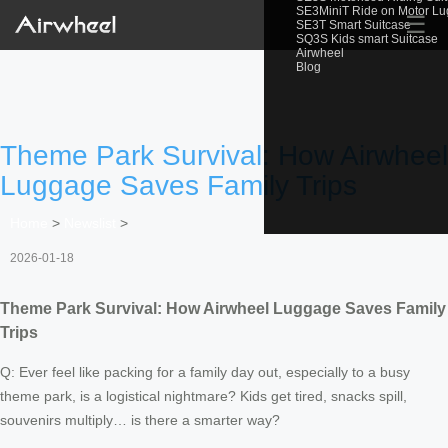
SE3MiniT Ride on Motor L
☰
SE3T Smart Suitcase
SQ3S Kids smart Suitcase
Airwheel
Blog
Theme Park Survival: How Airwheel
Luggage Saves Family Trips
Home
>
Newslist
>
2026-01-18
Theme Park Survival: How Airwheel Luggage Saves Family
Trips
Q: Ever feel like packing for a family day out, especially to a busy
theme park, is a logistical nightmare? Kids get tired, snacks spill,
souvenirs multiply… is there a smarter way?