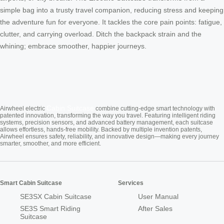
simple bag into a trusty travel companion, reducing stress and keeping
the adventure fun for everyone. It tackles the core pain points: fatigue,
clutter, and carrying overload. Ditch the backpack strain and the
whining; embrace smoother, happier journeys.
Cabin Suitcase
Airwheel electric
combine cutting-edge smart technology with
patented innovation, transforming the way you travel. Featuring intelligent riding
systems, precision sensors, and advanced battery management, each suitcase
allows effortless, hands-free mobility. Backed by multiple invention patents,
Airwheel ensures safety, reliability, and innovative design—making every journey
smarter, smoother, and more efficient.
Smart Cabin Suitcase
Services
SE3SX Cabin Suitcase
User Manual
SE3S Smart Riding
After Sales
Suitcase