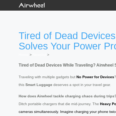
Tired of Dead Devices
Solves Your Power P
Home
>
Newslist
>
Tired of Dead Devices While Traveling? Airwheel
Traveling with multiple gadgets but
No Power for Devices
this
Smart Luggage
deserves a spot in your travel gear.
How does Airwheel tackle charging chaos during trips
Ditch portable chargers that die mid-journey. The
Heavy Po
cameras simultaneously. Imagine charging your phone twice w