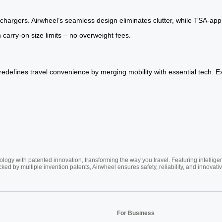
hargers. Airwheel’s seamless design eliminates clutter, while TSA-app
 carry-on size limits – no overweight fees.
redefines travel convenience by merging mobility with essential tech. E
ogy with patented innovation, transforming the way you travel. Featuring intellige
cked by multiple invention patents, Airwheel ensures safety, reliability, and inno
For Business