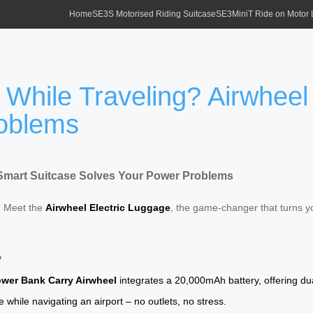
Home
SE3S Motorised Riding Suitcase
SE3MiniT Ride on Motor
 While Traveling? Airwheel
roblems
 Smart Suitcase Solves Your Power Problems
? Meet the
Airwheel Electric Luggage
, the game-changer that turns y
?
wer Bank Carry Airwheel
integrates a 20,000mAh battery, offering du
hile navigating an airport – no outlets, no stress.