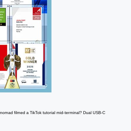
al nomad filmed a TikTok tutorial mid-terminal? Dual USB-C