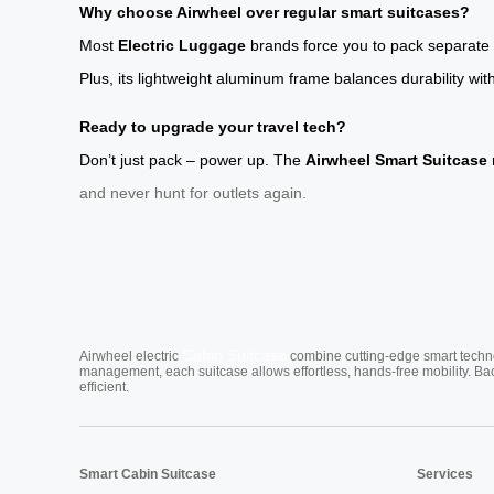
Why choose Airwheel over regular smart suitcases?
Most
Electric Luggage
brands force you to pack separate c
Plus, its lightweight aluminum frame balances durability with
Ready to upgrade your travel tech?
Don’t just pack – power up. The
Airwheel Smart Suitcase
and never hunt for outlets again.
Cabin Suitcase
Airwheel electric
combine cutting-edge smart technol
management, each suitcase allows effortless, hands-free mobility. Ba
efficient.
Smart Cabin Suitcase
Services