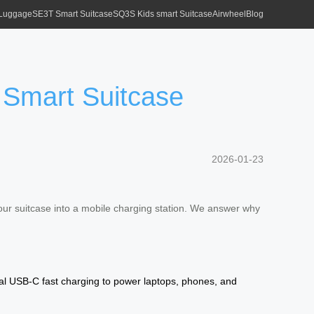
 Luggage
SE3T Smart Suitcase
SQ3S Kids smart Suitcase
Airwheel
Blog
 Smart Suitcase
2026-01-23
our suitcase into a mobile charging station. We answer why
al USB-C fast charging to power laptops, phones, and