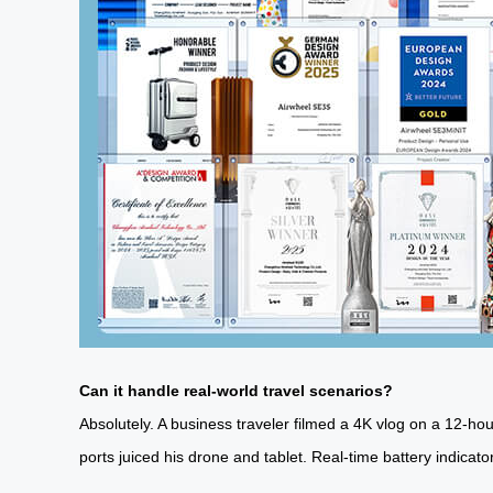
Can it handle real-world travel scenarios?
Absolutely. A business traveler filmed a 4K vlog on a 12-h
ports juiced his drone and tablet. Real-time battery indicato