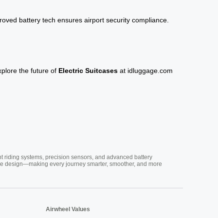
roved battery tech ensures airport security compliance.
xplore the future of
Electric Suitcases
at
idluggage.com
nt riding systems, precision sensors, and advanced battery
vative design—making every journey smarter, smoother, and more
Airwheel Values