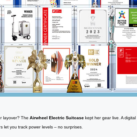
our layover? The
Airwheel Electric Suitcase
kept her gear live. A digit
rs let you track power levels – no surprises.