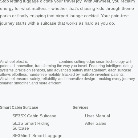
Stop letting luggage dictate your travel joy. With Airwheel, you reclaim
energy for what matters – whether that’s chasing kids through theme
parks or finally enjoying that airport lounge cocktail. Your pain-free
journey starts with a suitcase that works as hard as you do.
Cabin Suitcase
Airwheel electric
combine cutting-edge smart technology with
patented innovation, transforming the way you travel. Featuring intelligent riding
systems, precision sensors, and advanced battery management, each suitcase
allows effortless, hands-free mobility. Backed by multiple invention patents,
Airwheel ensures safety, reliability, and innovative design—making every journey
smarter, smoother, and more efficient.
Smart Cabin Suitcase
Services
SE3SX Cabin Suitcase
User Manual
SE3S Smart Riding
After Sales
Suitcase
SE3MiniT Smart Luggage