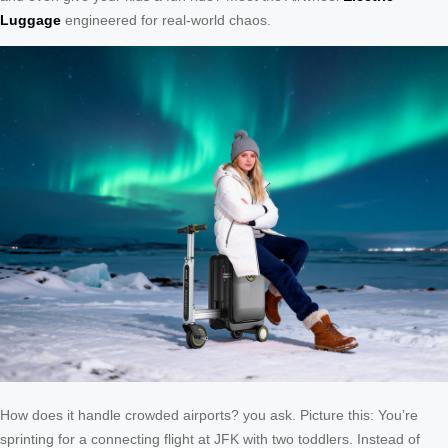
Luggage
engineered for real-world chaos.
How does it handle crowded airports? you ask. Picture this: You’re
sprinting for a connecting flight at JFK with two toddlers. Instead of