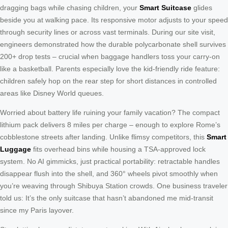
dragging bags while chasing children, your
Smart Suitcase
glides
beside you at walking pace. Its responsive motor adjusts to your speed
through security lines or across vast terminals. During our site visit,
engineers demonstrated how the durable polycarbonate shell survives
200+ drop tests – crucial when baggage handlers toss your carry-on
like a basketball. Parents especially love the kid-friendly ride feature:
children safely hop on the rear step for short distances in controlled
areas like Disney World queues.
Worried about battery life ruining your family vacation? The compact
lithium pack delivers 8 miles per charge – enough to explore Rome’s
cobblestone streets after landing. Unlike flimsy competitors, this
Smart
Luggage
fits overhead bins while housing a TSA-approved lock
system. No AI gimmicks, just practical portability: retractable handles
disappear flush into the shell, and 360° wheels pivot smoothly when
you’re weaving through Shibuya Station crowds. One business traveler
told us: It’s the only suitcase that hasn’t abandoned me mid-transit
since my Paris layover.