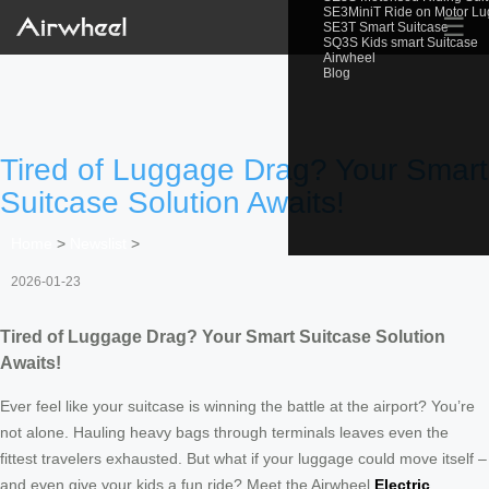
SE3MiniT Ride on Motor L
☰
SE3T Smart Suitcase
SQ3S Kids smart Suitcase
Airwheel
Blog
Tired of Luggage Drag? Your Smart
Suitcase Solution Awaits!
Home
>
Newslist
>
2026-01-23
Tired of Luggage Drag? Your Smart Suitcase Solution
Awaits!
Ever feel like your suitcase is winning the battle at the airport? You’re
not alone. Hauling heavy bags through terminals leaves even the
fittest travelers exhausted. But what if your luggage could move itself –
and even give your kids a fun ride? Meet the Airwheel
Electric