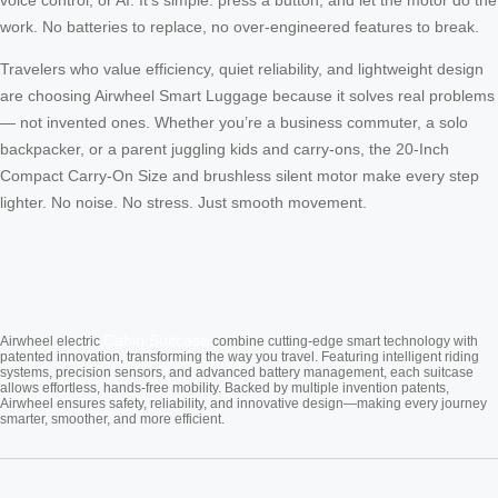
work. No batteries to replace, no over-engineered features to break.
Travelers who value efficiency, quiet reliability, and lightweight design
are choosing Airwheel Smart Luggage because it solves real problems
— not invented ones. Whether you’re a business commuter, a solo
backpacker, or a parent juggling kids and carry-ons, the 20-Inch
Compact Carry-On Size and brushless silent motor make every step
lighter. No noise. No stress. Just smooth movement.
Cabin Suitcase
Airwheel electric
combine cutting-edge smart technology with
patented innovation, transforming the way you travel. Featuring intelligent riding
systems, precision sensors, and advanced battery management, each suitcase
allows effortless, hands-free mobility. Backed by multiple invention patents,
Airwheel ensures safety, reliability, and innovative design—making every journey
smarter, smoother, and more efficient.