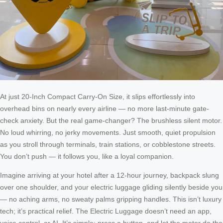
At just 20-Inch Compact Carry-On Size, it slips effortlessly into
overhead bins on nearly every airline — no more last-minute gate-
check anxiety. But the real game-changer? The brushless silent motor.
No loud whirring, no jerky movements. Just smooth, quiet propulsion
as you stroll through terminals, train stations, or cobblestone streets.
You don’t push — it follows you, like a loyal companion.
Imagine arriving at your hotel after a 12-hour journey, backpack slung
over one shoulder, and your electric luggage gliding silently beside you
— no aching arms, no sweaty palms gripping handles. This isn’t luxury
tech; it’s practical relief. The Electric Luggage doesn’t need an app,
voice control, or AI. It’s simple: press a button, and let the motor do the