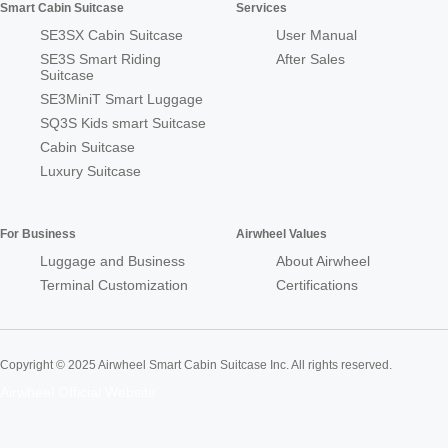
Smart Cabin Suitcase
Services
SE3SX Cabin Suitcase
User Manual
SE3S Smart Riding
After Sales
Suitcase
SE3MiniT Smart Luggage
SQ3S Kids smart Suitcase
Cabin Suitcase
Luxury Suitcase
For Business
Airwheel Values
Luggage and Business
About Airwheel
Terminal Customization
Certifications
Copyright © 2025 Airwheel Smart Cabin Suitcase Inc. All rights reserved.
Airwheel Official Website