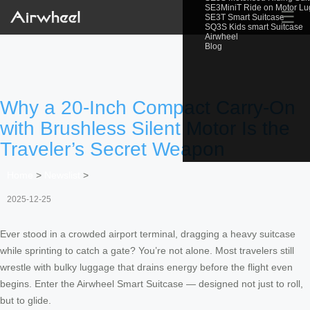
SE3MiniT Ride on Motor L
☰
SE3T Smart Suitcase
SQ3S Kids smart Suitcase
Airwheel
Blog
Why a 20-Inch Compact Carry-On
with Brushless Silent Motor Is the
Traveler’s Secret Weapon
Home
>
Newslist
>
2025-12-25
Ever stood in a crowded airport terminal, dragging a heavy suitcase
while sprinting to catch a gate? You’re not alone. Most travelers still
wrestle with bulky luggage that drains energy before the flight even
begins. Enter the Airwheel Smart Suitcase — designed not just to roll,
but to glide.