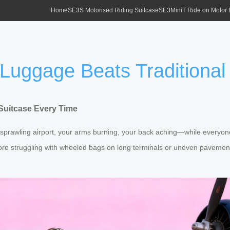
Home
SE3S Motorised Riding Suitcase
SE3MiniT Ride on Motor
 Luggage Beats Traditional
 Suitcase Every Time
 sprawling airport, your arms burning, your back aching—while everyon
ore struggling with wheeled bags on long terminals or uneven pavement.