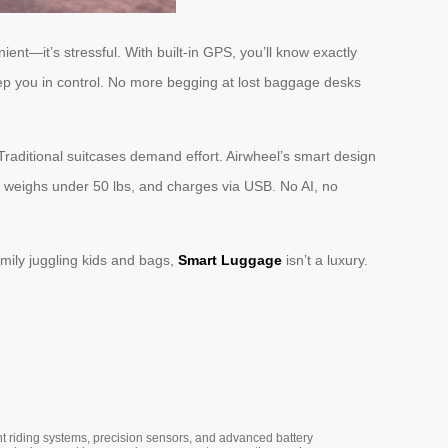
nient—it’s stressful. With built-in GPS, you’ll know exactly
keep you in control. No more begging at lost baggage desks
 Traditional suitcases demand effort. Airwheel’s smart design
ns, weighs under 50 lbs, and charges via USB. No AI, no
mily juggling kids and bags,
Smart Luggage
isn’t a luxury.
nt riding systems, precision sensors, and advanced battery