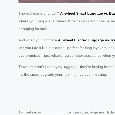
The real game-changer?
Airwheel Smart Luggage vs Bas
where your bag is at all times. Whether you left it near a 
or hoping for luck.
And when you compare
Airwheel Electric Luggage vs Tr
lets you ride it like a scooter—perfect for long layovers, cr
overpromises—just reliable, quiet motor assistance when y
Travelers aren’t just buying luggage—they’re buying freed
It’s the smart upgrade your next trip has been missing.
Cabin Suitcase
Airwheel electric
combine cutting-edge smart technol