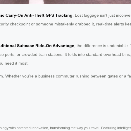
ic Carry-On Anti-Theft GPS Tracking
. Lost luggage isn’t just inconve
security checkpoint or someone mistakenly grabbed it, real-time alerts 
aditional Suitcase Ride-On Advantage
, the difference is undeniable.
uise ports, or crowded train stations. It folds into standard overhead bi
ou need it most.
om. Whether you’re a business commuter rushing between gates or a fa
ogy with patented innovation, transforming the way you travel. Featuring intellige