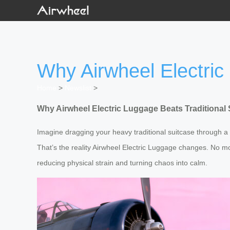
Why Airwheel Electric
Home
>
Newslist
>
Why Airwheel Electric Luggage Beats Traditional
Imagine dragging your heavy traditional suitcase through a
That’s the reality Airwheel Electric Luggage changes. No m
reducing physical strain and turning chaos into calm.