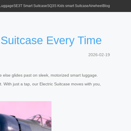
 Luggage
SE3T Smart Suitcase
SQ3S Kids smart Suitcase
Airwheel
Blog
 Suitcase Every Time
2026-02-19
e else glides past on sleek, motorized smart luggage.
 With just a tap, our Electric Suitcase moves with you,