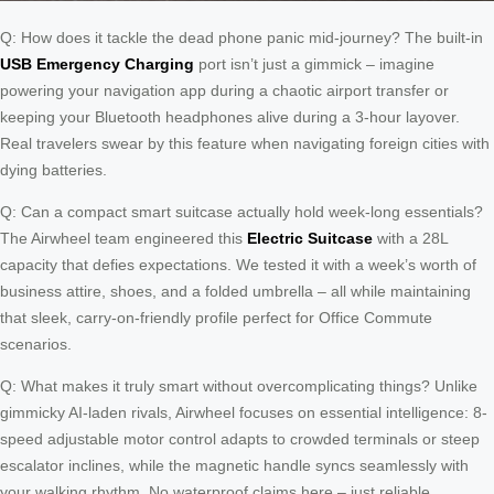
Q: How does it tackle the dead phone panic mid-journey? The built-in
USB Emergency Charging
port isn’t just a gimmick – imagine
powering your navigation app during a chaotic airport transfer or
keeping your Bluetooth headphones alive during a 3-hour layover.
Real travelers swear by this feature when navigating foreign cities with
dying batteries.
Q: Can a compact smart suitcase actually hold week-long essentials?
The Airwheel team engineered this
Electric Suitcase
with a 28L
capacity that defies expectations. We tested it with a week’s worth of
business attire, shoes, and a folded umbrella – all while maintaining
that sleek, carry-on-friendly profile perfect for Office Commute
scenarios.
Q: What makes it truly smart without overcomplicating things? Unlike
gimmicky AI-laden rivals, Airwheel focuses on essential intelligence: 8-
speed adjustable motor control adapts to crowded terminals or steep
escalator inclines, while the magnetic handle syncs seamlessly with
your walking rhythm. No waterproof claims here – just reliable