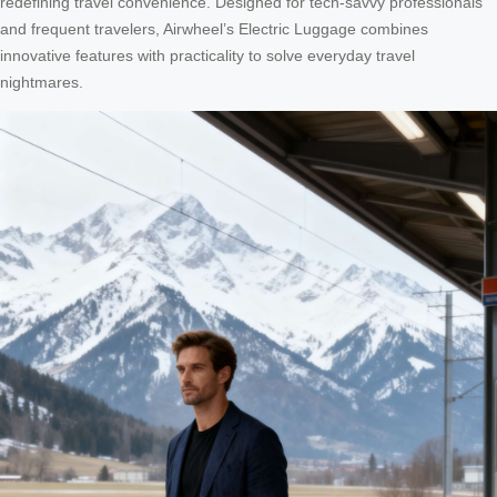
redefining travel convenience. Designed for tech-savvy professionals
and frequent travelers, Airwheel’s Electric Luggage combines
innovative features with practicality to solve everyday travel
nightmares.