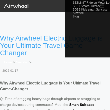
SE3MiniT Ride on Motor L
☰
SE3T Smart Suitcase
SQ3S Kids smart Suitcase
Airwheel
Blog
Why Airwheel Electric Luggage is
Your Ultimate Travel Game-
Changer
Home
>
Newslist
>
2026-01-17
Why Airwheel Electric Luggage is Your Ultimate Travel
Game-Changer
Q: Tired of dragging heavy bags through airports or struggling to
charge devices during commutes? Meet the
Smart Suitcase