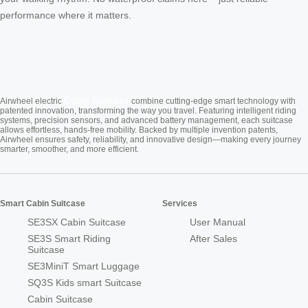
performance where it matters.
Cabin Suitcase
Airwheel electric
combine cutting-edge smart technology with
patented innovation, transforming the way you travel. Featuring intelligent riding
systems, precision sensors, and advanced battery management, each suitcase
allows effortless, hands-free mobility. Backed by multiple invention patents,
Airwheel ensures safety, reliability, and innovative design—making every journey
smarter, smoother, and more efficient.
Smart Cabin Suitcase
Services
SE3SX Cabin Suitcase
User Manual
SE3S Smart Riding
After Sales
Suitcase
SE3MiniT Smart Luggage
SQ3S Kids smart Suitcase
Cabin Suitcase