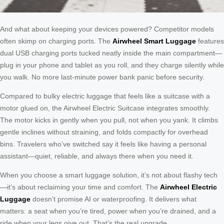
And what about keeping your devices powered? Competitor models
often skimp on charging ports. The
Airwheel Smart Luggage
features
dual USB charging ports tucked neatly inside the main compartment—
plug in your phone and tablet as you roll, and they charge silently while
you walk. No more last-minute power bank panic before security.
Compared to bulky electric luggage that feels like a suitcase with a
motor glued on, the Airwheel Electric Suitcase integrates smoothly.
The motor kicks in gently when you pull, not when you yank. It climbs
gentle inclines without straining, and folds compactly for overhead
bins. Travelers who’ve switched say it feels like having a personal
assistant—quiet, reliable, and always there when you need it.
When you choose a smart luggage solution, it’s not about flashy tech
—it’s about reclaiming your time and comfort. The
Airwheel Electric
Luggage
doesn’t promise AI or waterproofing. It delivers what
matters: a seat when you’re tired, power when you’re drained, and a
ride when your legs give out. That’s the real upgrade.