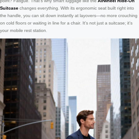
point? Fatigue. That’s why smart luggage like the
Airwheel Ride-On
Suitcase
changes everything. With its ergonomic seat built right into
the handle, you can sit down instantly at layovers—no more crouching
on cold floors or waiting in line for a chair. It’s not just a suitcase; it’s
your mobile rest station.