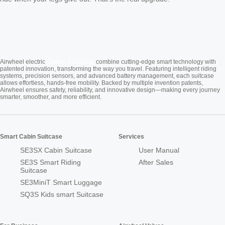
Cabin Suitcase
Airwheel electric
combine cutting-edge smart technology with
patented innovation, transforming the way you travel. Featuring intelligent riding
systems, precision sensors, and advanced battery management, each suitcase
allows effortless, hands-free mobility. Backed by multiple invention patents,
Airwheel ensures safety, reliability, and innovative design—making every journey
smarter, smoother, and more efficient.
Smart Cabin Suitcase
Services
SE3SX Cabin Suitcase
User Manual
SE3S Smart Riding
After Sales
Suitcase
SE3MiniT Smart Luggage
SQ3S Kids smart Suitcase