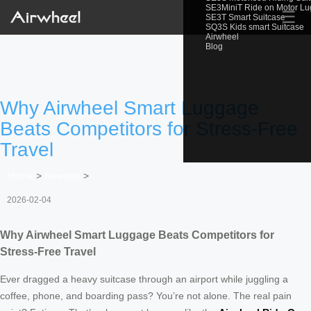
SE3MiniT Ride on Motor L
☰
SE3T Smart Suitcase
SQ3S Kids smart Suitcase
Airwheel
Blog
Why Airwheel Smart Luggage
Beats Competitors for Stress-Free
Travel
Home
>
Newslist
>
2026-02-04
Why Airwheel Smart Luggage Beats Competitors for
Stress-Free Travel
Ever dragged a heavy suitcase through an airport while juggling a
coffee, phone, and boarding pass? You’re not alone. The real pain