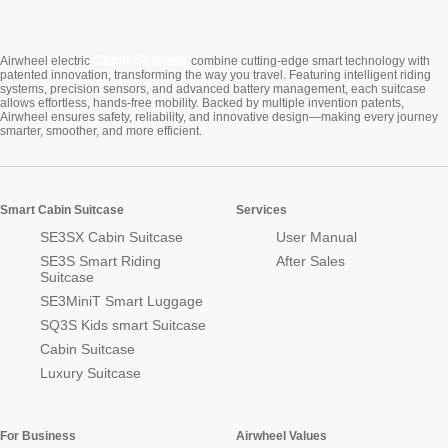
Cabin Suitcase
Airwheel electric
combine cutting-edge smart technology with
patented innovation, transforming the way you travel. Featuring intelligent riding
systems, precision sensors, and advanced battery management, each suitcase
allows effortless, hands-free mobility. Backed by multiple invention patents,
Airwheel ensures safety, reliability, and innovative design—making every journey
smarter, smoother, and more efficient.
Smart Cabin Suitcase
Services
SE3SX Cabin Suitcase
User Manual
SE3S Smart Riding
After Sales
Suitcase
SE3MiniT Smart Luggage
SQ3S Kids smart Suitcase
Cabin Suitcase
Luxury Suitcase
For Business
Airwheel Values