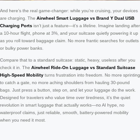
And here’s the real game-changer: while you’re cruising, your devices
are charging. The
Airwheel Smart Luggage vs Brand Y Dual USB
Charging Ports
isn’t just a feature—it’s a lifeline. Imagine landing after
a 10-hour flight, phone at 3%, and your suitcase quietly powering it up
as you roll toward baggage claim. No more frantic searches for outlets
or bulky power banks.
Compare that to a standard suitcase: static, heavy, useless after you
check it in. The
Airwheel Ride-On Luggage vs Standard Suitcase
High-Speed Mobility
turns frustration into freedom. No more sprinting
to catch a gate, no more aching shoulders from hauling 30-pound
bags. Just press a button, step on, and let your luggage do the work.
Designed for travelers who value time over tiredness, it’s the quiet
revolution in smart luggage that actually works—no AI hype, no
waterproof claims, just reliable, smooth, battery-powered mobility
when you need it most.