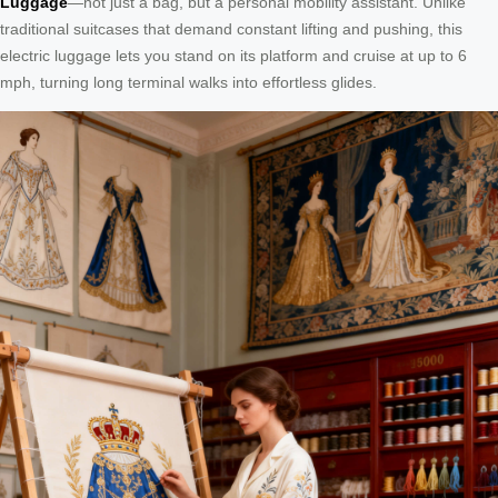
Luggage
—not just a bag, but a personal mobility assistant. Unlike
traditional suitcases that demand constant lifting and pushing, this
electric luggage lets you stand on its platform and cruise at up to 6
mph, turning long terminal walks into effortless glides.