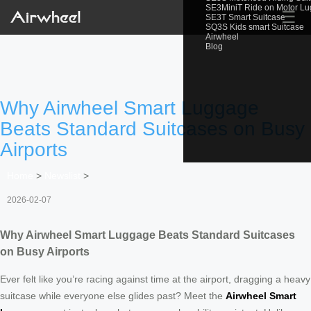
SE3MiniT Ride on Motor L
☰
SE3T Smart Suitcase
SQ3S Kids smart Suitcase
Airwheel
Blog
Why Airwheel Smart Luggage
Beats Standard Suitcases on Busy
Airports
Home
>
Newslist
>
2026-02-07
Why Airwheel Smart Luggage Beats Standard Suitcases
on Busy Airports
Ever felt like you’re racing against time at the airport, dragging a heavy
suitcase while everyone else glides past? Meet the
Airwheel Smart