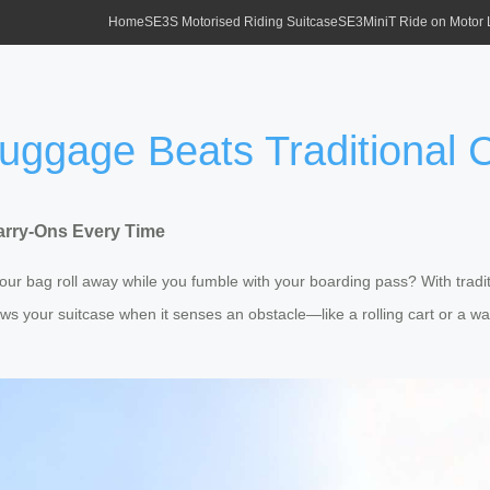
Home
SE3S Motorised Riding Suitcase
SE3MiniT Ride on Motor
uggage Beats Traditional 
arry-Ons Every Time
ur bag roll away while you fumble with your boarding pass? With traditio
ows your suitcase when it senses an obstacle—like a rolling cart or a 