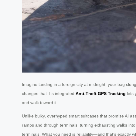
Imagine landing in a foreign city at midnight, your bag slung 
changes that. Its integrated
Anti-Theft GPS Tracking
lets 
and walk toward it.
Unlike bulky, overhyped smart suitcases that promise AI ass
ramps and through terminals, turning exhausting walks into 
terminals. What you need is reliability—and that’s exactly w