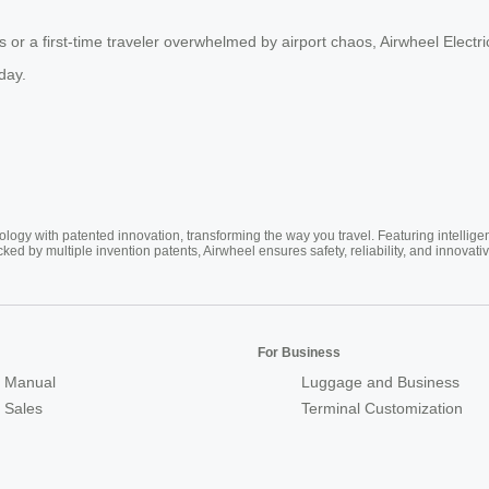
or a first-time traveler overwhelmed by airport chaos, Airwheel Electric 
day.
ogy with patented innovation, transforming the way you travel. Featuring intellige
cked by multiple invention patents, Airwheel ensures safety, reliability, and inno
For Business
 Manual
Luggage and Business
r Sales
Terminal Customization