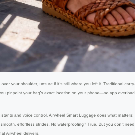
over your shoulder, unsure if it’s still where you left it. Traditional ca
you pinpoint your bag’s exact location on your phone—no app overload,
istants and voice control, Airwheel Smart Luggage does what matters: it
smooth, effortless strides. No waterproofing? True. But you don’t need 
hat Airwheel delivers.