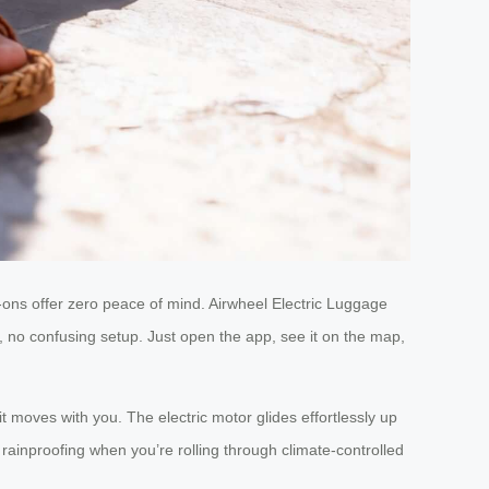
rry-ons offer zero peace of mind. Airwheel Electric Luggage
 no confusing setup. Just open the app, see it on the map,
 moves with you. The electric motor glides effortlessly up
rainproofing when you’re rolling through climate-controlled