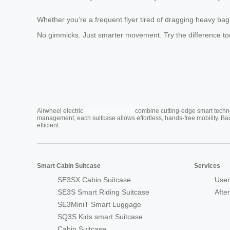
Whether you’re a frequent flyer tired of dragging heavy bags 
No gimmicks. Just smarter movement. Try the difference to
Cabin Suitcase
Airwheel electric
combine cutting-edge smart technol
management, each suitcase allows effortless, hands-free mobility. Ba
efficient.
Smart Cabin Suitcase
Services
SE3SX Cabin Suitcase
User
SE3S Smart Riding Suitcase
Afte
SE3MiniT Smart Luggage
SQ3S Kids smart Suitcase
Cabin Suitcase