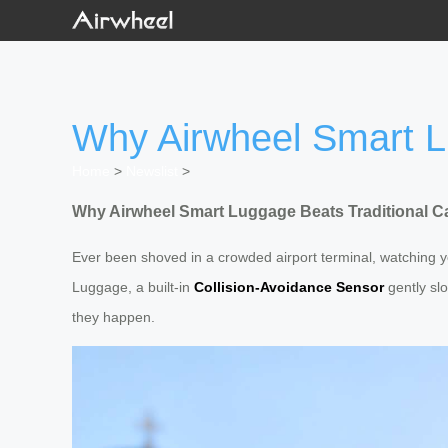
Why Airwheel Smart L
Home
>
Newslist
>
Why Airwheel Smart Luggage Beats Traditional C
Ever been shoved in a crowded airport terminal, watching yo
Luggage, a built-in
Collision-Avoidance Sensor
gently sl
they happen.