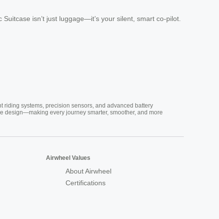
Suitcase isn’t just luggage—it’s your silent, smart co-pilot.
nt riding systems, precision sensors, and advanced battery
vative design—making every journey smarter, smoother, and more
Airwheel Values
About Airwheel
Certifications