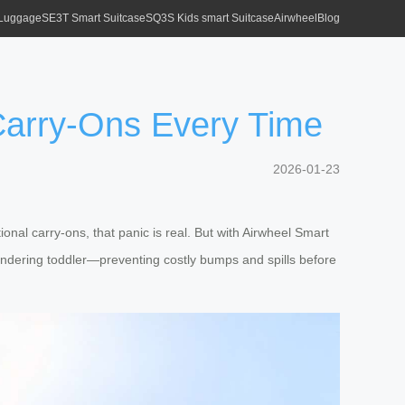
 Luggage
SE3T Smart Suitcase
SQ3S Kids smart Suitcase
Airwheel
Blog
Carry-Ons Every Time
2026-01-23
nal carry-ons, that panic is real. But with Airwheel Smart
wandering toddler—preventing costly bumps and spills before