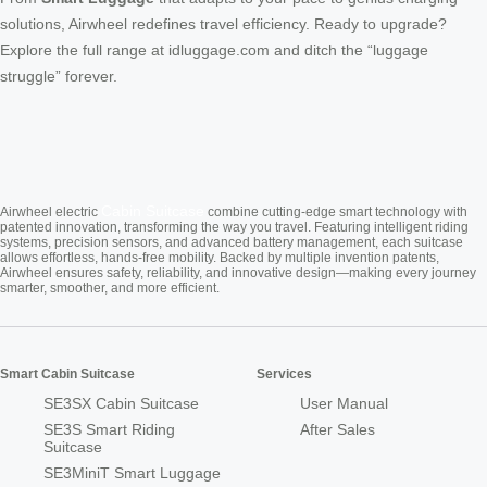
solutions, Airwheel redefines travel efficiency. Ready to upgrade?
Explore the full range at idluggage.com and ditch the “luggage
struggle” forever.
Cabin Suitcase
Airwheel electric
combine cutting-edge smart technology with
patented innovation, transforming the way you travel. Featuring intelligent riding
systems, precision sensors, and advanced battery management, each suitcase
allows effortless, hands-free mobility. Backed by multiple invention patents,
Airwheel ensures safety, reliability, and innovative design—making every journey
smarter, smoother, and more efficient.
Smart Cabin Suitcase
Services
SE3SX Cabin Suitcase
User Manual
SE3S Smart Riding
After Sales
Suitcase
SE3MiniT Smart Luggage