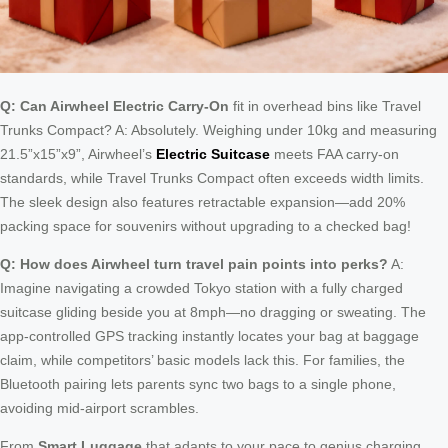
Q: Can Airwheel Electric Carry-On
fit in overhead bins like Travel
Trunks Compact? A: Absolutely. Weighing under 10kg and measuring
21.5”x15”x9”, Airwheel’s
Electric Suitcase
meets FAA carry-on
standards, while Travel Trunks Compact often exceeds width limits.
The sleek design also features retractable expansion—add 20%
packing space for souvenirs without upgrading to a checked bag!
Q: How does Airwheel turn travel pain points into perks?
A:
Imagine navigating a crowded Tokyo station with a fully charged
suitcase gliding beside you at 8mph—no dragging or sweating. The
app-controlled GPS tracking instantly locates your bag at baggage
claim, while competitors’ basic models lack this. For families, the
Bluetooth pairing lets parents sync two bags to a single phone,
avoiding mid-airport scrambles.
From
Smart Luggage
that adapts to your pace to genius charging