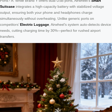
Ports? A: While Brand Y offers dual USB ports, Airwheel’s
Smart
Suitcase
integrates a high-capacity battery with stabilized voltage
output, ensuring both your phone and headphones charge
simultaneously without overheating. Unlike generic ports on
competitors’
Electric Luggage
, Airwheel’s system auto-detects device
needs, cutting charging time by 30%—perfect for rushed airport
transfers.