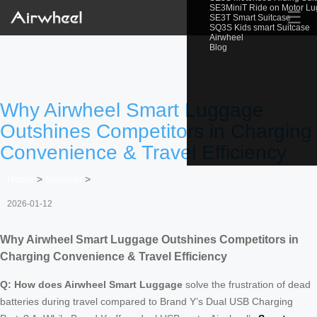
SE3MiniT Ride on Motor L
☰
SE3T Smart Suitcase
SQ3S Kids smart Suitcase
Airwheel
Blog
Why Airwheel Smart Luggage
Outshines Competitors in Charging
Convenience & Travel Efficiency
Home
>
Newslist
>
2026-01-12
Why Airwheel Smart Luggage Outshines Competitors in
Charging Convenience & Travel Efficiency
Q: How does Airwheel Smart Luggage
solve the frustration of dead
batteries during travel compared to Brand Y’s Dual USB Charging