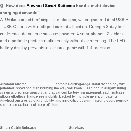
Q: How does
Airwheel Smart Suitcase
handle multi-device
charging demands
?
A: Unlike competitors’ single-port designs, we engineered dual USB-A
+ USB-C ports with intelligent current allocation. During a 3-day tech
conference demo, one suitcase powered 4 smartphones, 2 tablets,
and a portable printer simultaneously without overheating. The LED
battery display prevents last-minute panic with 1% precision.
Cabin Suitcase
Airwheel electric
combine cutting-edge smart technology with
patented innovation, transforming the way you travel. Featuring intelligent riding
systems, precision sensors, and advanced battery management, each suitcase
allows effortless, hands-free mobility. Backed by multiple invention patents,
Airwheel ensures safety, reliability, and innovative design—making every journey
smarter, smoother, and more efficient.
Smart Cabin Suitcase
Services