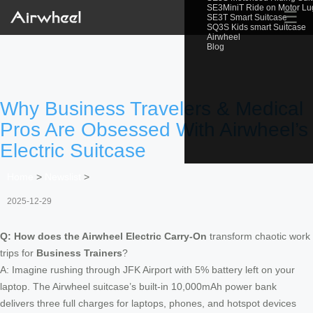
SE3MiniT Ride on Motor L
☰
SE3T Smart Suitcase
SQ3S Kids smart Suitcase
Airwheel
Blog
Why Business Travelers & Medical
Pros Are Obsessed With Airwheel’s
Electric Suitcase
Home
>
Newslist
>
2025-12-29
Q: How does the Airwheel Electric Carry-On
transform chaotic work
trips for
Business Trainers
?
A: Imagine rushing through JFK Airport with 5% battery left on your
laptop. The Airwheel suitcase’s built-in 10,000mAh power bank
delivers three full charges for laptops, phones, and hotspot devices