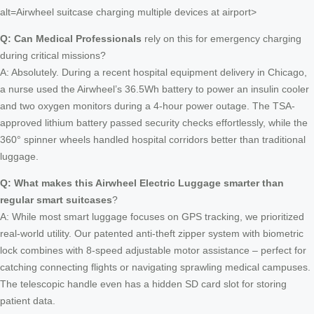
alt=Airwheel suitcase charging multiple devices at airport>
Q: Can Medical Professionals
rely on this for emergency charging
during critical missions?
A: Absolutely. During a recent hospital equipment delivery in Chicago,
a nurse used the Airwheel’s 36.5Wh battery to power an insulin cooler
and two oxygen monitors during a 4-hour power outage. The TSA-
approved lithium battery passed security checks effortlessly, while the
360° spinner wheels handled hospital corridors better than traditional
luggage.
Q: What makes this
Airwheel Electric Luggage
smarter than
regular smart suitcases
?
A: While most smart luggage focuses on GPS tracking, we prioritized
real-world utility. Our patented anti-theft zipper system with biometric
lock combines with 8-speed adjustable motor assistance – perfect for
catching connecting flights or navigating sprawling medical campuses.
The telescopic handle even has a hidden SD card slot for storing
patient data.