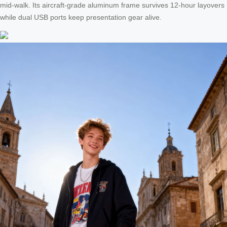
mid-walk. Its aircraft-grade aluminum frame survives 12-hour layovers
while dual USB ports keep presentation gear alive.