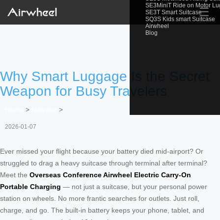
SE3MiniT Ride on Motor L
☰
SE3T Smart Suitcase
SQ3S Kids smart Suitcase
Airwheel
Blog
Why Smart Luggage Is the Secret
Weapon for Busy Travelers
Home
>
Newslist
>
2026-01-07
Ever missed your flight because your battery died mid-airport? Or
struggled to drag a heavy suitcase through terminal after terminal?
Meet the
Overseas Conference Airwheel Electric Carry-On
Portable Charging
— not just a suitcase, but your personal power
station on wheels. No more frantic searches for outlets. Just roll,
charge, and go. The built-in battery keeps your phone, tablet, and