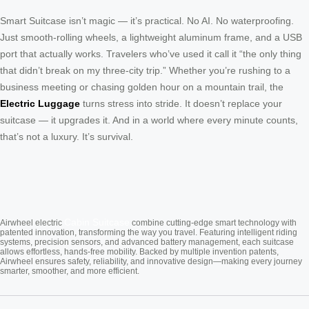
Smart Suitcase isn’t magic — it’s practical. No AI. No waterproofing.
Just smooth-rolling wheels, a lightweight aluminum frame, and a USB
port that actually works. Travelers who’ve used it call it “the only thing
that didn’t break on my three-city trip.” Whether you’re rushing to a
business meeting or chasing golden hour on a mountain trail, the
Electric Luggage
turns stress into stride. It doesn’t replace your
suitcase — it upgrades it. And in a world where every minute counts,
that’s not a luxury. It’s survival.
Cabin Suitcase
Airwheel electric
combine cutting-edge smart technology with
patented innovation, transforming the way you travel. Featuring intelligent riding
systems, precision sensors, and advanced battery management, each suitcase
allows effortless, hands-free mobility. Backed by multiple invention patents,
Airwheel ensures safety, reliability, and innovative design—making every journey
smarter, smoother, and more efficient.