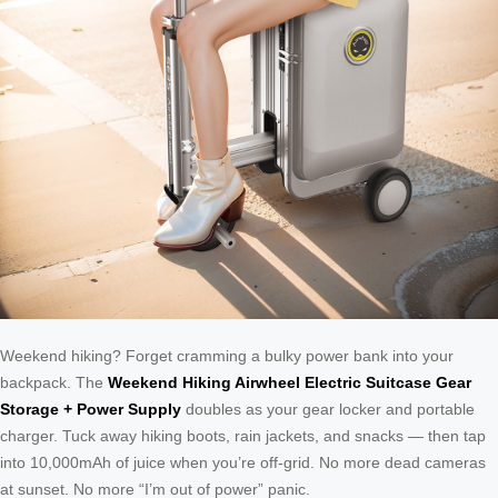
Weekend hiking? Forget cramming a bulky power bank into your
backpack. The
Weekend Hiking Airwheel Electric Suitcase Gear
Storage + Power Supply
doubles as your gear locker and portable
charger. Tuck away hiking boots, rain jackets, and snacks — then tap
into 10,000mAh of juice when you’re off-grid. No more dead cameras
at sunset. No more “I’m out of power” panic.