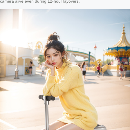
camera alive even during 12-hour layovers.