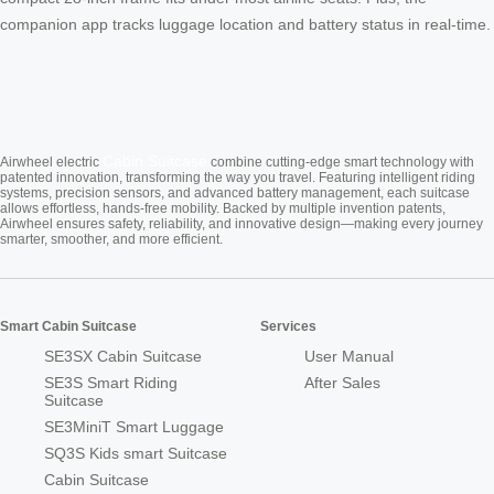
companion app tracks luggage location and battery status in real-time.
Cabin Suitcase
Airwheel electric
combine cutting-edge smart technology with
patented innovation, transforming the way you travel. Featuring intelligent riding
systems, precision sensors, and advanced battery management, each suitcase
allows effortless, hands-free mobility. Backed by multiple invention patents,
Airwheel ensures safety, reliability, and innovative design—making every journey
smarter, smoother, and more efficient.
Smart Cabin Suitcase
Services
SE3SX Cabin Suitcase
User Manual
SE3S Smart Riding
After Sales
Suitcase
SE3MiniT Smart Luggage
SQ3S Kids smart Suitcase
Cabin Suitcase