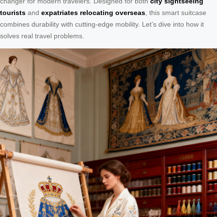
changer for modern travelers. Designed for both
city sightseeing
tourists
and
expatriates relocating overseas
, this smart suitcase
combines durability with cutting-edge mobility. Let’s dive into how it
solves real travel problems.