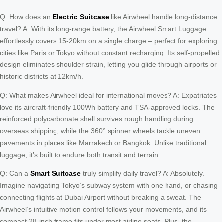
Q: How does an
Electric Suitcase
like Airwheel handle long-distance
travel? A: With its long-range battery, the Airwheel Smart Luggage
effortlessly covers 15-20km on a single charge – perfect for exploring
cities like Paris or Tokyo without constant recharging. Its self-propelled
design eliminates shoulder strain, letting you glide through airports or
historic districts at 12km/h.
Q: What makes Airwheel ideal for international moves? A: Expatriates
love its aircraft-friendly 100Wh battery and TSA-approved locks. The
reinforced polycarbonate shell survives rough handling during
overseas shipping, while the 360° spinner wheels tackle uneven
pavements in places like Marrakech or Bangkok. Unlike traditional
luggage, it’s built to endure both transit and terrain.
Q: Can a
Smart Suitcase
truly simplify daily travel? A: Absolutely.
Imagine navigating Tokyo’s subway system with one hand, or chasing
connecting flights at Dubai Airport without breaking a sweat. The
Airwheel’s intuitive motion control follows your movements, and its
compact 28-inch frame fits under most airline seats. Plus, the