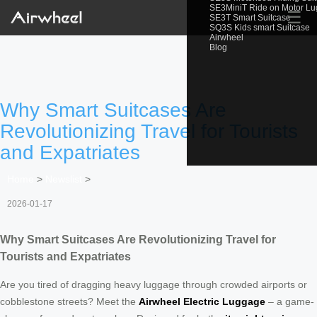
SE3MiniT Ride on Motor L
☰
SE3T Smart Suitcase
SQ3S Kids smart Suitcase
Airwheel
Blog
Why Smart Suitcases Are
Revolutionizing Travel for Tourists
and Expatriates
Home
>
Newslist
>
2026-01-17
Why Smart Suitcases Are Revolutionizing Travel for
Tourists and Expatriates
Are you tired of dragging heavy luggage through crowded airports or
cobblestone streets? Meet the
Airwheel Electric Luggage
– a game-