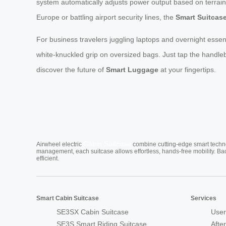
system automatically adjusts power output based on terrain
Europe or battling airport security lines, the
Smart Suitcas
For business travelers juggling laptops and overnight essent
white-knuckled grip on oversized bags. Just tap the handleb
discover the future of
Smart Luggage
at your fingertips.
Cabin Suitcase
Airwheel electric
combine cutting-edge smart technol
management, each suitcase allows effortless, hands-free mobility. Ba
efficient.
Smart Cabin Suitcase
Services
SE3SX Cabin Suitcase
User
SE3S Smart Riding Suitcase
Afte