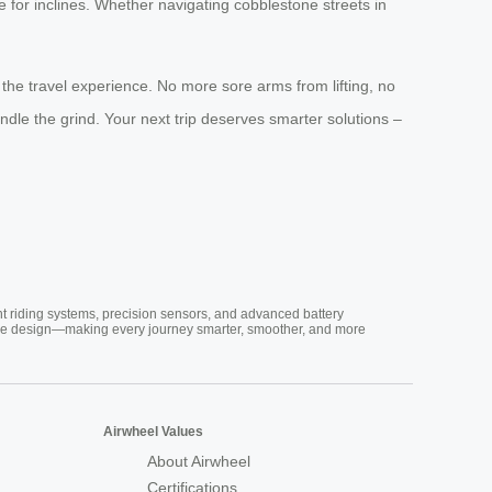
 for inclines. Whether navigating cobblestone streets in
s the travel experience. No more sore arms from lifting, no
dle the grind. Your next trip deserves smarter solutions –
nt riding systems, precision sensors, and advanced battery
vative design—making every journey smarter, smoother, and more
Airwheel Values
About Airwheel
Certifications