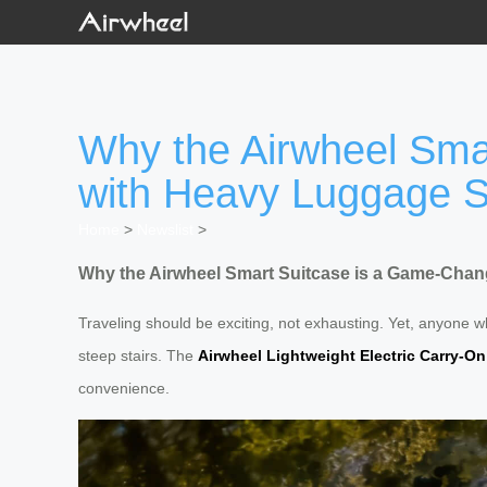
Why the Airwheel Smar
with Heavy Luggage S
Home
>
Newslist
>
Why the Airwheel Smart Suitcase is a Game-Chang
Traveling should be exciting, not exhausting. Yet, anyone w
steep stairs. The
Airwheel Lightweight Electric Carry-On
convenience.