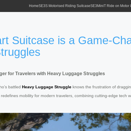
Home
SE3S Motorised Riding Suitcase
SE3MiniT Ride on Motor
t Suitcase is a Game-Chan
truggles
er for Travelers with Heavy Luggage Struggles
ho’s battled
Heavy Luggage Struggle
knows the frustration of draggi
redefines mobility for modern travelers, combining cutting-edge tech with