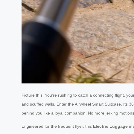
Picture this: You’re rushing to catch a connecting flight, y
and scuffed walls. Enter the Airwheel Smart Suitcase. Its 36
behind you like a loyal companion. No more jerking motio
Engineered for the frequent flyer, this
Electric Luggage
mas