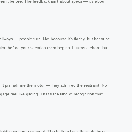
en it before. The feedback isn’t about specs — it’s about
hallways — people turn. Not because it’s flashy, but because
tion before your vacation even begins. It turns a chore into
n’t just admire the motor — they admired the restraint. No
ge feel like gliding. That’s the kind of recognition that
n slightly uneven pavement. The battery lasts through three