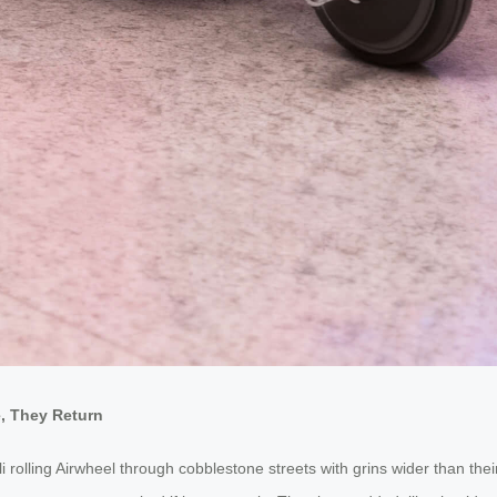
e, They Return
ali rolling Airwheel through cobblestone streets with grins wider than t