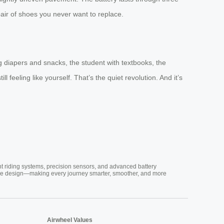
n pair of shoes you never want to replace.
ng diapers and snacks, the student with textbooks, the
ll feeling like yourself. That’s the quiet revolution. And it’s
nt riding systems, precision sensors, and advanced battery
vative design—making every journey smarter, smoother, and more
Airwheel Values