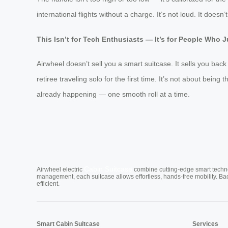
international flights without a charge. It’s not loud. It doesn
This Isn’t for Tech Enthusiasts — It’s for People Who J
Airwheel doesn’t sell you a smart suitcase. It sells you back
retiree traveling solo for the first time. It’s not about being 
already happening — one smooth roll at a time.
Cabin Suitcase
Airwheel electric
combine cutting-edge smart technol
management, each suitcase allows effortless, hands-free mobility. Ba
efficient.
Smart Cabin Suitcase
Services