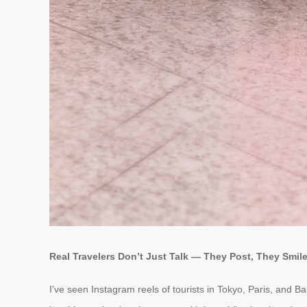
Real Travelers Don’t Just Talk — They Post, They Smil
I’ve seen Instagram reels of tourists in Tokyo, Paris, and B