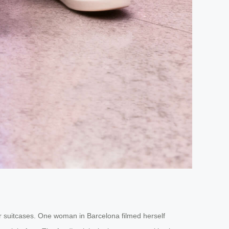
heir suitcases. One woman in Barcelona filmed herself