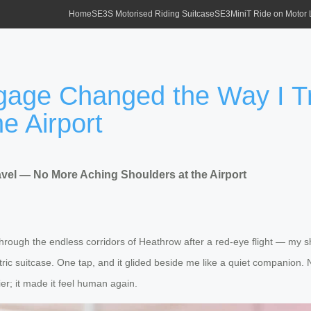
Home
SE3S Motorised Riding Suitcase
SE3MiniT Ride on Motor
ggage Changed the Way I 
e Airport
vel — No More Aching Shoulders at the Airport
e through the endless corridors of Heathrow after a red-eye flight — m
ric suitcase. One tap, and it glided beside me like a quiet companion. No
er; it made it feel human again.