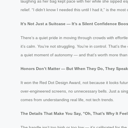
laughing as her bag kept pace with her while she sipped esp
relief. “I didn’t know I needed this until I had it,” is the m
It’s Not Just a Suitcase — It’s a Silent Confidence Boos
There’s a quiet pride in moving through crowds with effortle
it’s calm. You’re not struggling. You’re in control. That’s 
a quiet moment of autonomy — and that’s worth more than
Honors Don’t Matter — But When They Do, They Spea
It won the Red Dot Design Award, not because it looks futur
over-engineered screens, no unnecessary bells. Just a single
comes from understanding real life, not tech trends.
The Details That Make You Say, “Oh, That’s Why It Feel
The handle isn’t too high or too low — it’s calibrated for th