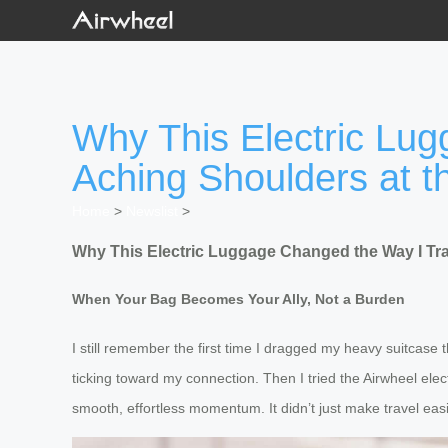
Why This Electric Lu
Aching Shoulders at th
Home
>
Newslist
>
Why This Electric Luggage Changed the Way I Tra
When Your Bag Becomes Your Ally, Not a Burden
I still remember the first time I dragged my heavy suitcas
ticking toward my connection. Then I tried the Airwheel elect
smooth, effortless momentum. It didn’t just make travel easi