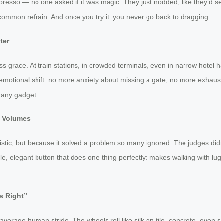
resso — no one asked if it was magic. They just nodded, like they’d se
ost common refrain. And once you try it, you never go back to dragging.
ter
ss grace. At train stations, in crowded terminals, even in narrow hotel 
the emotional shift: no more anxiety about missing a gate, no more exhaus
 any gadget.
k Volumes
istic, but because it solved a problem so many ignored. The judges did
, elegant button that does one thing perfectly: makes walking with lugga
s Right”
e average human stride. The wheels roll like silk on tile, concrete, eve