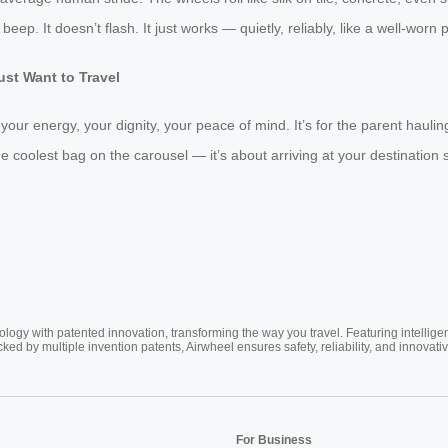
’t beep. It doesn’t flash. It just works — quietly, reliably, like a well-wor
ust Want to Travel
 your energy, your dignity, your peace of mind. It’s for the parent hauli
the coolest bag on the carousel — it’s about arriving at your destination sti
ogy with patented innovation, transforming the way you travel. Featuring intellige
cked by multiple invention patents, Airwheel ensures safety, reliability, and inno
For Business