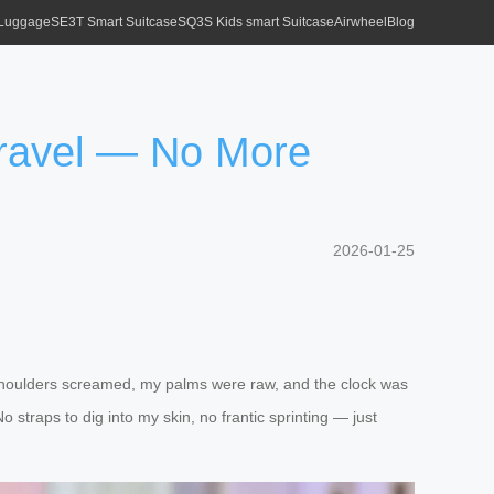
 Luggage
SE3T Smart Suitcase
SQ3S Kids smart Suitcase
Airwheel
Blog
Travel — No More
2026-01-25
y shoulders screamed, my palms were raw, and the clock was
 straps to dig into my skin, no frantic sprinting — just