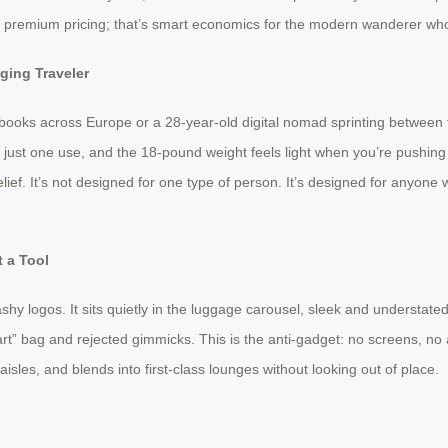
ot premium pricing; that’s smart economics for the modern wanderer who
Aging Traveler
xtbooks across Europe or a 28-year-old digital nomad sprinting between 
 just one use, and the 18-pound weight feels light when you’re pushing it—n
lief. It’s not designed for one type of person. It’s designed for anyone 
 a Tool
ashy logos. It sits quietly in the luggage carousel, sleek and understa
mart” bag and rejected gimmicks. This is the anti-gadget: no screens, n
 aisles, and blends into first-class lounges without looking out of place.