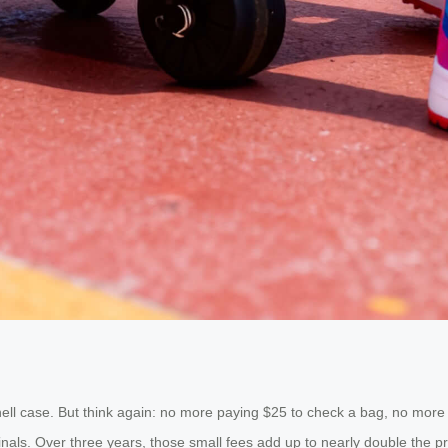
hell case. But think again: no more paying $25 to check a bag, no more 
als. Over three years, those small fees add up to nearly double the pri