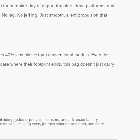
or an entire day of airport transfers, train platforms, and
. No lag. No jerking. Just smooth, silent propulsion that
ses 40% less plastic than conventional models. Even the
are where their footprint ends, this bag doesn’t just carry
nt riding systems, precision sensors, and advanced battery
vative design—making every journey smarter, smoother, and more