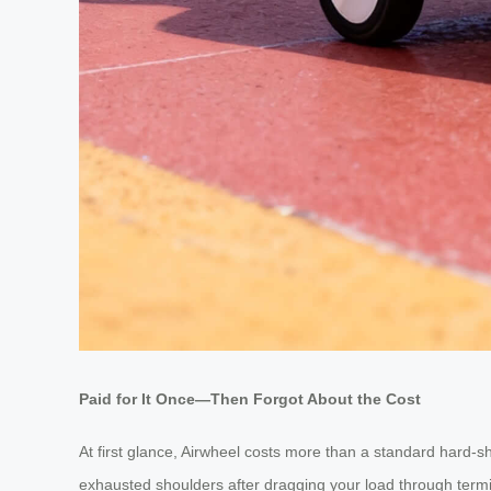
Paid for It Once—Then Forgot About the Cost
At first glance, Airwheel costs more than a standard hard-s
exhausted shoulders after dragging your load through termin