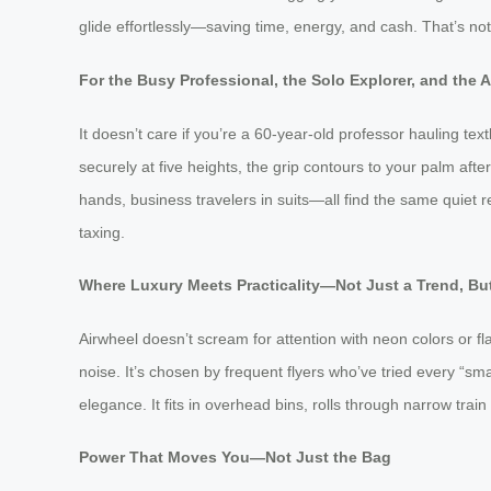
glide effortlessly—saving time, energy, and cash. That’s n
For the Busy Professional, the Solo Explorer, and the 
It doesn’t care if you’re a 60-year-old professor hauling te
securely at five heights, the grip contours to your palm after
hands, business travelers in suits—all find the same quiet re
taxing.
Where Luxury Meets Practicality—Not Just a Trend, But
Airwheel doesn’t scream for attention with neon colors or fl
noise. It’s chosen by frequent flyers who’ve tried every “s
elegance. It fits in overhead bins, rolls through narrow train
Power That Moves You—Not Just the Bag