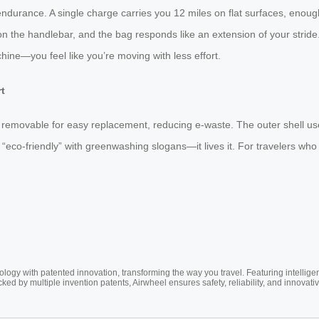
urance. A single charge carries you 12 miles on flat surfaces, enough f
ss on the handlebar, and the bag responds like an extension of your stride
achine—you feel like you’re moving with less effort.
rt
is removable for easy replacement, reducing e-waste. The outer shell u
“eco-friendly” with greenwashing slogans—it lives it. For travelers who c
ogy with patented innovation, transforming the way you travel. Featuring intellige
cked by multiple invention patents, Airwheel ensures safety, reliability, and inno