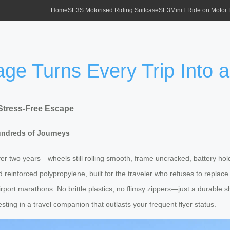
Home
SE3S Motorised Riding Suitcase
SE3MiniT Ride on Motor
ge Turns Every Trip Into 
Stress-Free Escape
undreds of Journeys
r two years—wheels still rolling smooth, frame uncracked, battery holdin
reinforced polypropylene, built for the traveler who refuses to replac
irport marathons. No brittle plastics, no flimsy zippers—just a durable
sting in a travel companion that outlasts your frequent flyer status.