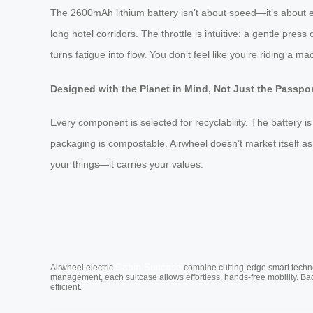
The 2600mAh lithium battery isn’t about speed—it’s about end
long hotel corridors. The throttle is intuitive: a gentle pre
turns fatigue into flow. You don’t feel like you’re riding a m
Designed with the Planet in Mind, Not Just the Passpo
Every component is selected for recyclability. The battery 
packaging is compostable. Airwheel doesn’t market itself as 
your things—it carries your values.
Cabin Suitcase
Airwheel electric
combine cutting-edge smart technol
management, each suitcase allows effortless, hands-free mobility. Ba
efficient.