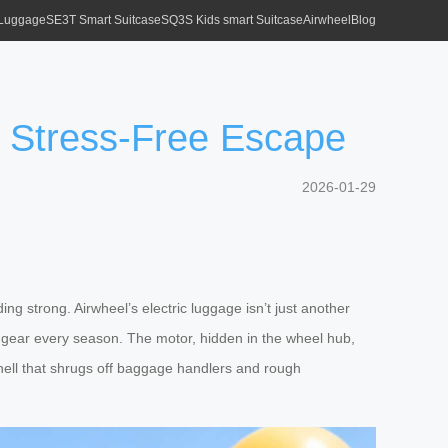
 Luggage
SE3T Smart Suitcase
SQ3S Kids smart Suitcase
Airwheel
Blog
a Stress-Free Escape
2026-01-29
g strong. Airwheel’s electric luggage isn’t just another
e gear every season. The motor, hidden in the wheel hub,
 shell that shrugs off baggage handlers and rough