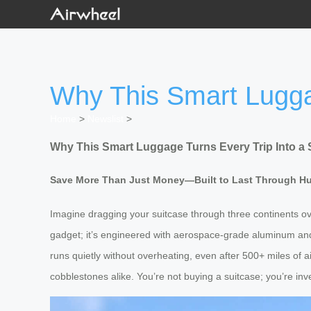
Why This Smart Lugga
Home
>
Newslist
>
Why This Smart Luggage Turns Every Trip Into a 
Save More Than Just Money—Built to Last Through H
Imagine dragging your suitcase through three continents ove
gadget; it’s engineered with aerospace-grade aluminum and 
runs quietly without overheating, even after 500+ miles of a
cobblestones alike. You’re not buying a suitcase; you’re inve