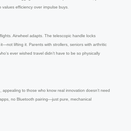
 values efficiency over impulse buys.
flights. Airwheel adapts. The telescopic handle locks
ot lifting it. Parents with strollers, seniors with arthritic
who’s ever wished travel didn’t have to be so physically
ted, appealing to those who know real innovation doesn’t need
o apps, no Bluetooth pairing—just pure, mechanical