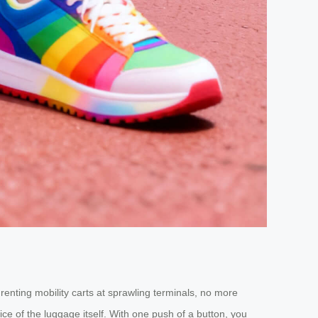
renting mobility carts at sprawling terminals, no more
ce of the luggage itself. With one push of a button, you