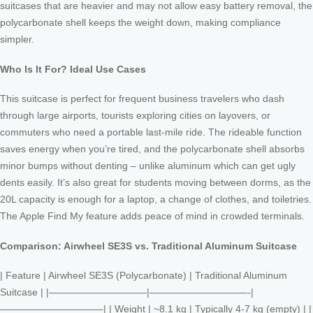
suitcases that are heavier and may not allow easy battery removal, the
polycarbonate shell keeps the weight down, making compliance
simpler.
Who Is It For? Ideal Use Cases
This suitcase is perfect for frequent business travelers who dash
through large airports, tourists exploring cities on layovers, or
commuters who need a portable last-mile ride. The rideable function
saves energy when you’re tired, and the polycarbonate shell absorbs
minor bumps without denting – unlike aluminum which can get ugly
dents easily. It’s also great for students moving between dorms, as the
20L capacity is enough for a laptop, a change of clothes, and toiletries.
The Apple Find My feature adds peace of mind in crowded terminals.
Comparison: Airwheel SE3S vs. Traditional Aluminum Suitcase
| Feature | Airwheel SE3S (Polycarbonate) | Traditional Aluminum
Suitcase | |——————————|——————————-|
——————————–| | Weight | ~8.1 kg | Typically 4-7 kg (empty) | |