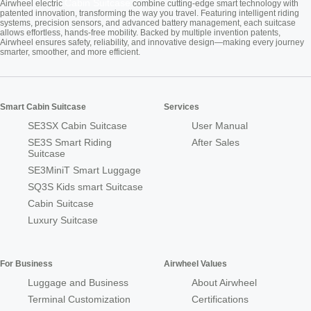
Cabin Suitcase
Airwheel electric
combine cutting-edge smart technology with
patented innovation, transforming the way you travel. Featuring intelligent riding
systems, precision sensors, and advanced battery management, each suitcase
allows effortless, hands-free mobility. Backed by multiple invention patents,
Airwheel ensures safety, reliability, and innovative design—making every journey
smarter, smoother, and more efficient.
Smart Cabin Suitcase
Services
SE3SX Cabin Suitcase
User Manual
SE3S Smart Riding
After Sales
Suitcase
SE3MiniT Smart Luggage
SQ3S Kids smart Suitcase
Cabin Suitcase
Luxury Suitcase
For Business
Airwheel Values
Luggage and Business
About Airwheel
Terminal Customization
Certifications