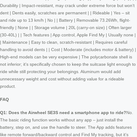
Durability | Impact-resistant, may crack under extreme force but won’t
dent | Dents easily, scratches are permanent | | Rideable | Yes – sit
and ride up to 13 km/h | No | | Battery | Removable 73.26Wh, flight-
friendly | None | | Storage volume | 20L (carry-on size) | Often larger
(30-40L) | | Tech features | App control, Apple Find My | Usually none |
| Maintenance | Easy to clean, scratch-resistant | Requires careful
handling to avoid dents | | Cost | Moderate (includes motor & battery) |
High-end models can be very expensive | The polycarbonate shell is
not inferior; it’s specifically chosen to keep the suitcase light enough to
ride while still protecting your belongings. Aluminum would add
unnecessary weight and cost without adding value for a rideable
product.
FAQ
Q1: Does the Airwheel SE3S need a smartphone app to ride?
No.
The basic riding function works without any app – just install the
battery, step on, and use the handle to steer. The App adds features
like remote forward/backward control and Find My tracking, but it’s