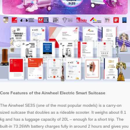
Core Features of the Airwheel Electric Smart Suitcase
The Airwheel SE3S (one of the most popular models) is a carry-on
sized suitcase that doubles as a rideable scooter. It weighs about 8.1
kg and has a luggage capacity of 20L – enough for a short trip. The
built-in 73.26Wh battery charges fully in around 2 hours and gives you