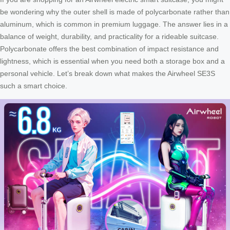
be wondering why the outer shell is made of polycarbonate rather than
aluminum, which is common in premium luggage. The answer lies in a
balance of weight, durability, and practicality for a rideable suitcase.
Polycarbonate offers the best combination of impact resistance and
lightness, which is essential when you need both a storage box and a
personal vehicle. Let’s break down what makes the Airwheel SE3S
such a smart choice.