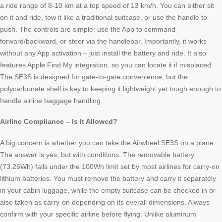
a ride range of 8-10 km at a top speed of 13 km/h. You can either sit
on it and ride, tow it like a traditional suitcase, or use the handle to
push. The controls are simple: use the App to command
forward/backward, or steer via the handlebar. Importantly, it works
without any App activation – just install the battery and ride. It also
features Apple Find My integration, so you can locate it if misplaced.
The SE3S is designed for gate-to-gate convenience, but the
polycarbonate shell is key to keeping it lightweight yet tough enough to
handle airline baggage handling.
Airline Compliance – Is It Allowed?
A big concern is whether you can take the Airwheel SE3S on a plane.
The answer is yes, but with conditions. The removable battery
(73.26Wh) falls under the 100Wh limit set by most airlines for carry-on
lithium batteries. You must remove the battery and carry it separately
in your cabin luggage, while the empty suitcase can be checked in or
also taken as carry-on depending on its overall dimensions. Always
confirm with your specific airline before flying. Unlike aluminum