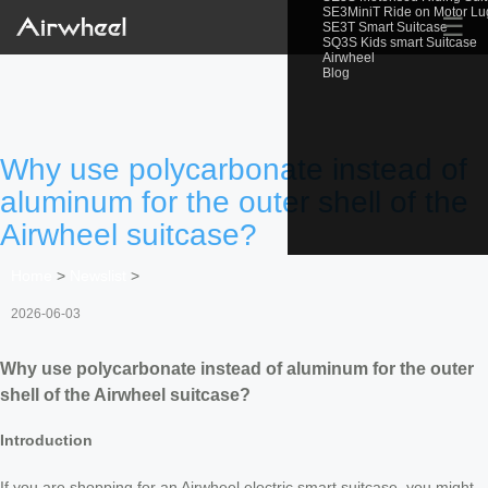
SE3MiniT Ride on Motor L
☰
SE3T Smart Suitcase
SQ3S Kids smart Suitcase
Airwheel
Blog
Why use polycarbonate instead of
aluminum for the outer shell of the
Airwheel suitcase?
Home
>
Newslist
>
2026-06-03
Why use polycarbonate instead of aluminum for the outer
shell of the Airwheel suitcase?
Introduction
If you are shopping for an Airwheel electric smart suitcase, you might