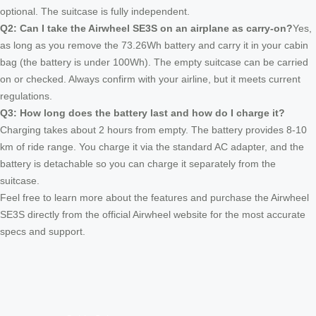
optional. The suitcase is fully independent.
Q2: Can I take the Airwheel SE3S on an airplane as carry-on?
Yes,
as long as you remove the 73.26Wh battery and carry it in your cabin
bag (the battery is under 100Wh). The empty suitcase can be carried
on or checked. Always confirm with your airline, but it meets current
regulations.
Q3: How long does the battery last and how do I charge it?
Charging takes about 2 hours from empty. The battery provides 8-10
km of ride range. You charge it via the standard AC adapter, and the
battery is detachable so you can charge it separately from the
suitcase.
Feel free to learn more about the features and purchase the Airwheel
SE3S directly from the official Airwheel website for the most accurate
specs and support.