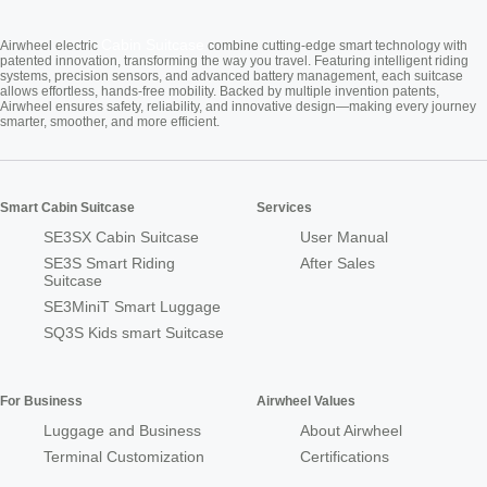
Cabin Suitcase
Airwheel electric
combine cutting-edge smart technology with
patented innovation, transforming the way you travel. Featuring intelligent riding
systems, precision sensors, and advanced battery management, each suitcase
allows effortless, hands-free mobility. Backed by multiple invention patents,
Airwheel ensures safety, reliability, and innovative design—making every journey
smarter, smoother, and more efficient.
Smart Cabin Suitcase
Services
SE3SX Cabin Suitcase
User Manual
SE3S Smart Riding
After Sales
Suitcase
SE3MiniT Smart Luggage
SQ3S Kids smart Suitcase
For Business
Airwheel Values
Luggage and Business
About Airwheel
Terminal Customization
Certifications