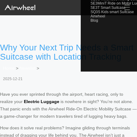
SE3MiniT Ride on Motor L
☰
SE3T Smart Suitcase
SQ3S Kids smart Suitcase
Airwheel
Blog
Why Your Next Trip Needs a Smart
Suitcase with Location Tracking
Home
>
Newslist
>
2025-12-21
Have you ever sprinted through the airport, heart racing, only to
realize your
Electric Luggage
is nowhere in sight? You’re not alone.
That panic ends with the Airwheel Ride-On Electric Mobility Suitcase —
a game-changer for modern travelers tired of lugging heavy bags.
How does it solve real problems? Imagine gliding through terminals
instead of dragging your life behind you. The Airwheel isn’t just a