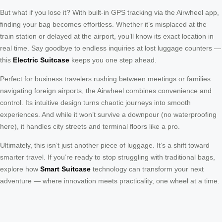
But what if you lose it? With built-in GPS tracking via the Airwheel app,
finding your bag becomes effortless. Whether it’s misplaced at the
train station or delayed at the airport, you’ll know its exact location in
real time. Say goodbye to endless inquiries at lost luggage counters —
this
Electric Suitcase
keeps you one step ahead.
Perfect for business travelers rushing between meetings or families
navigating foreign airports, the Airwheel combines convenience and
control. Its intuitive design turns chaotic journeys into smooth
experiences. And while it won’t survive a downpour (no waterproofing
here), it handles city streets and terminal floors like a pro.
Ultimately, this isn’t just another piece of luggage. It’s a shift toward
smarter travel. If you’re ready to stop struggling with traditional bags,
explore how
Smart Suitcase
technology can transform your next
adventure — where innovation meets practicality, one wheel at a time.