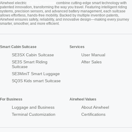
Cabin Suitcase
Airwheel electric
combine cutting-edge smart technology with
patented innovation, transforming the way you travel. Featuring intelligent riding
systems, precision sensors, and advanced battery management, each suitcase
allows effortless, hands-free mobility. Backed by multiple invention patents,
Airwheel ensures safety, reliability, and innovative design—making every journey
smarter, smoother, and more efficient.
Smart Cabin Suitcase
Services
SE3SX Cabin Suitcase
User Manual
SE3S Smart Riding
After Sales
Suitcase
SE3MiniT Smart Luggage
SQ3S Kids smart Suitcase
For Business
Airwheel Values
Luggage and Business
About Airwheel
Terminal Customization
Certifications