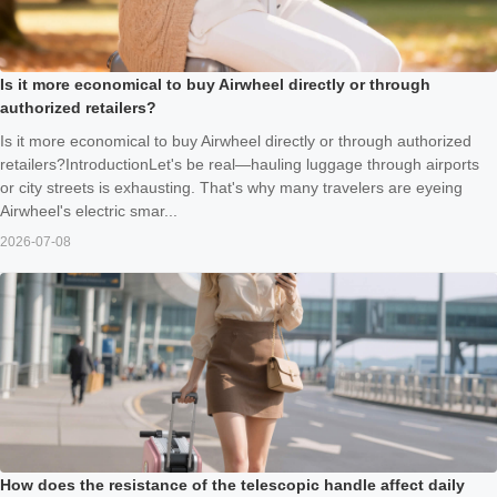
Is it more economical to buy Airwheel directly or through
authorized retailers?
Is it more economical to buy Airwheel directly or through authorized
retailers?IntroductionLet's be real—hauling luggage through airports
or city streets is exhausting. That's why many travelers are eyeing
Airwheel's electric smar...
2026-07-08
How does the resistance of the telescopic handle affect daily