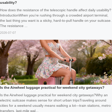
usability?
How does the resistance of the telescopic handle affect daily usability?
IntroductionWhen you’re rushing through a crowded airport terminal,
the last thing you want is a sticky, hard-to-pull handle on your suitcase.
The resistance ...
2026-07-07
Is the Airwheel luggage practical for weekend city getaways?
Is the Airwheel luggage practical for weekend city getaways?Why an
electric suitcase makes sense for short urban tripsTraveling around
cities for a weekend usually means walking a lot—train stations, metro
transfers, last-mile wal...