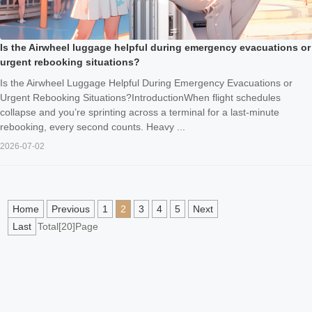
Is the Airwheel luggage helpful during emergency evacuations or
urgent rebooking situations?
Is the Airwheel Luggage Helpful During Emergency Evacuations or
Urgent Rebooking Situations?IntroductionWhen flight schedules
collapse and you’re sprinting across a terminal for a last‑minute
rebooking, every second counts. Heavy ...
2026-07-02
Home
Previous
1
2
3
4
5
Next
Last
Total[20]Page