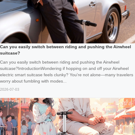
Can you easily switch between riding and pushing the Airwheel
suitcase?
Can you easily switch between riding and pushing the Airwheel
suitcase?IntroductionWondering if hopping on and off your Airwheel
electric smart suitcase feels clunky? You're not alone—many travelers
worry about fumbling with modes...
2026-07-03