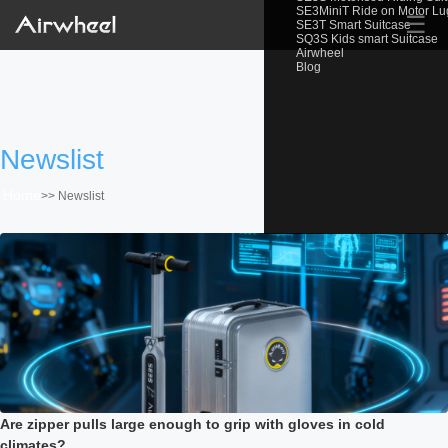
SE3MiniT Ride on Motor L
☰
SE3T Smart Suitcase
SQ3S Kids smart Suitcase
Airwheel
Blog
Newslist
Home
>>
Newslist
Are zipper pulls large enough to grip with gloves in cold
climates?