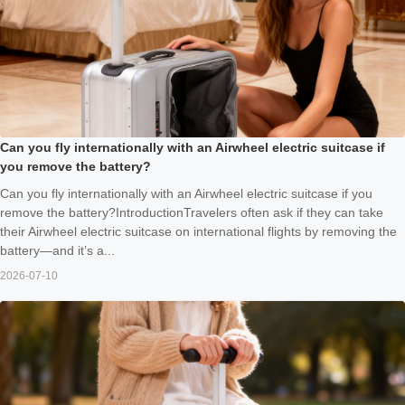
Can you fly internationally with an Airwheel electric suitcase if
you remove the battery?
Can you fly internationally with an Airwheel electric suitcase if you
remove the battery?IntroductionTravelers often ask if they can take
their Airwheel electric suitcase on international flights by removing the
battery—and it’s a...
2026-07-10