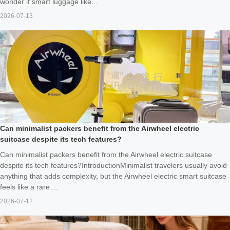
wonder if smart luggage like...
2026-07-13
Can minimalist packers benefit from the Airwheel electric
suitcase despite its tech features?
Can minimalist packers benefit from the Airwheel electric suitcase
despite its tech features?IntroductionMinimalist travelers usually avoid
anything that adds complexity, but the Airwheel electric smart suitcase
feels like a rare ...
2026-07-12