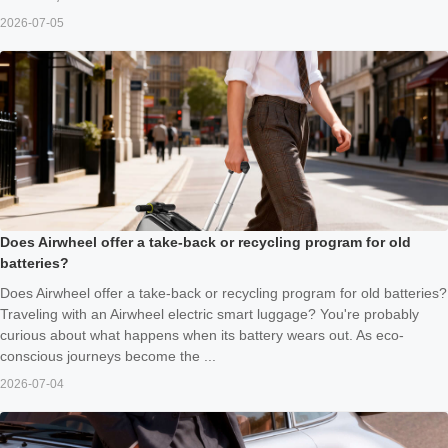
2026-07-05
Does Airwheel offer a take-back or recycling program for old
batteries?
Does Airwheel offer a take-back or recycling program for old batteries?
Traveling with an Airwheel electric smart luggage? You're probably
curious about what happens when its battery wears out. As eco-
conscious journeys become the ...
2026-07-04