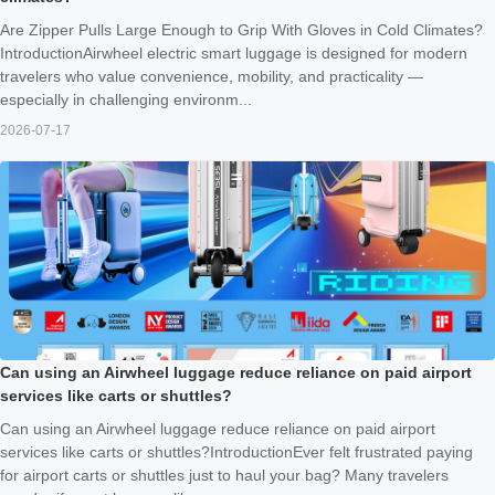
Are Zipper Pulls Large Enough to Grip With Gloves in Cold Climates?
IntroductionAirwheel electric smart luggage is designed for modern
travelers who value convenience, mobility, and practicality —
especially in challenging environm...
2026-07-17
Can using an Airwheel luggage reduce reliance on paid airport
services like carts or shuttles?
Can using an Airwheel luggage reduce reliance on paid airport
services like carts or shuttles?IntroductionEver felt frustrated paying
for airport carts or shuttles just to haul your bag? Many travelers